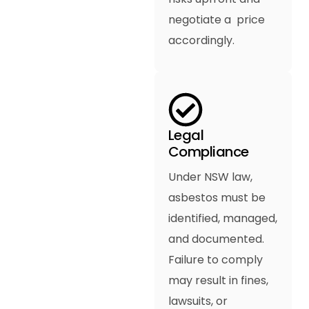
negotiate a price
accordingly.
Legal
Compliance
Under NSW law,
asbestos must be
identified, managed,
and documented.
Failure to comply
may result in fines,
lawsuits, or