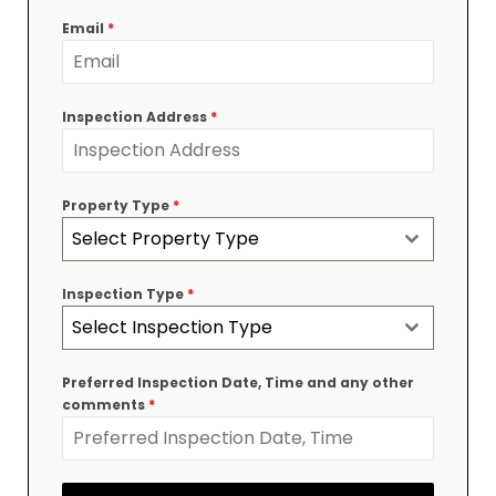
+61
Email
*
Inspection Address
*
Property Type
*
Select Property Type
Inspection Type
*
Select Inspection Type
Preferred Inspection Date, Time and any other
comments
*