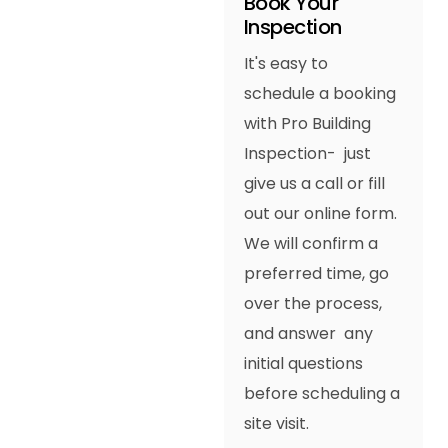
Book Your
Inspection
It's easy to
schedule a booking
with Pro Building
Inspection- just
give us a call or fill
out our online form.
We will confirm a
preferred time, go
over the process,
and answer any
initial questions
before scheduling a
site visit.