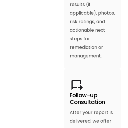
results (if
applicable), photos,
risk ratings, and
actionable next
steps for
remediation or
management.
Follow-up
Consultation
After your report is
delivered, we offer