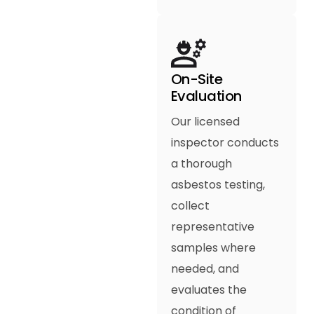
On-Site
Evaluation
Our licensed
inspector conducts
a thorough
asbestos testing,
collect
representative
samples where
needed, and
evaluates the
condition of