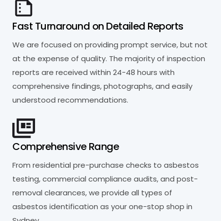
Fast Turnaround on Detailed Reports
We are focused on providing prompt service, but not
at the expense of quality. The majority of inspection
reports are received within 24-48 hours with
comprehensive findings, photographs, and easily
understood recommendations.
Comprehensive Range
From residential pre-purchase checks to asbestos
testing, commercial compliance audits, and post-
removal clearances, we provide all types of
asbestos identification as your one-stop shop in
Sydney.