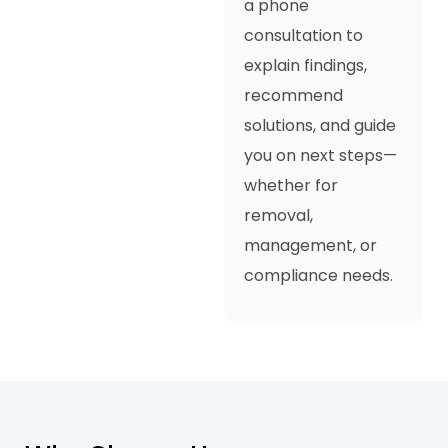
a phone
consultation to
explain findings,
recommend
solutions, and guide
you on next steps—
whether for
removal,
management, or
compliance needs.