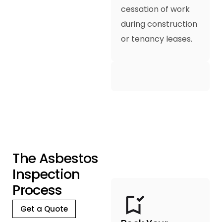
cessation of work
during construction
or tenancy leases.
T
h
e
A
s
b
e
s
t
o
s
I
n
s
p
e
c
t
i
o
n
P
r
o
c
e
s
s
Get a Quote