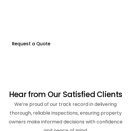
P
r
o
p
e
r
t
y
?
Our certified inspectors are here to help you
make informed decisions about your property.
Contact us to schedule your inspection today.
Request a Quote
H
e
a
r
f
r
o
m
O
u
r
S
a
t
i
s
f
i
e
d
C
l
i
e
n
t
s
We’re proud of our track record in delivering
thorough, reliable inspections, ensuring property
owners make informed decisions with confidence
and peace of mind.