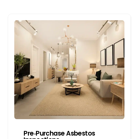
Pre‑Purchase Asbestos
Inspections
We inspect properties for asbestos risks
before purchase. This will help buyers
make an informed decision and negotiate
for repairs or remove the asbestos-
containing materials if it is discovered in
the inspection.
Get a Quote
Pre‑Purchase Asbestos