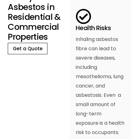
A
s
b
e
s
t
o
s
i
n
R
e
s
i
d
e
n
t
i
a
l
&
C
o
m
m
e
r
c
i
a
l
Health Risks
P
r
o
p
e
r
t
i
e
s
Inhaling asbestos
fibre can lead to
Get a Quote
severe diseases,
including
mesothelioma, lung
cancer, and
asbestosis. Even a
small amount of
long-term
exposure is a health
risk to occupants.