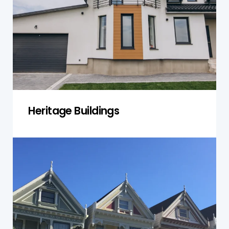
recommendations while respecting
preservation requirements and historic value.
Get a Quote
Heritage Buildings
Public & Community Sites
We check schools, libraries, sporting clubs and
community centres to keep them safe for use
by the public and meet NSW government