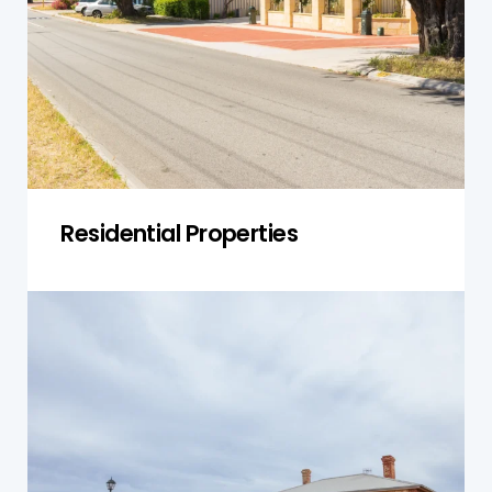
1990, when asbestos materials were widely used
in roof sheeting, wall cladding, insulation, and
flooring.
Get a Quote
Residential Properties
Commercial Buildings
Commercial buildings like shops, warehouses,
offices, and mixed-use buildings often contain
asbestos. Our inspections help identify