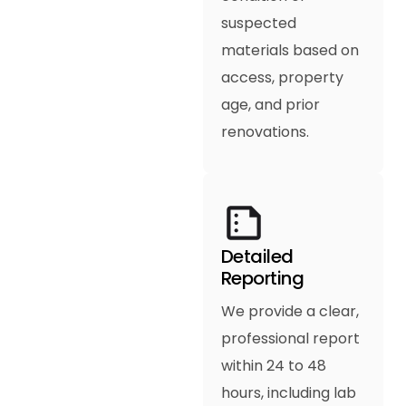
suspected
materials based on
access, property
age, and prior
renovations.
Detailed
Reporting
We provide a clear,
professional report
within 24 to 48
hours, including lab