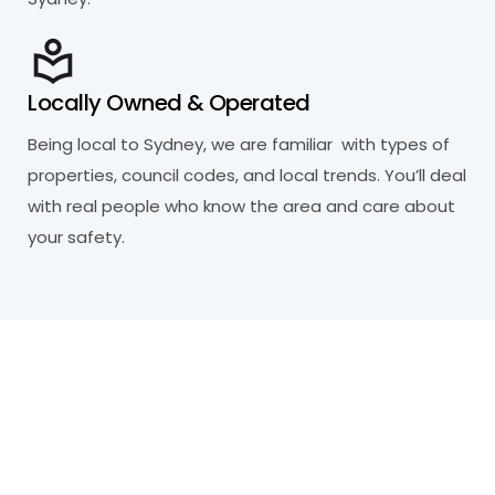
Locally Owned & Operated
Being local to Sydney, we are familiar with types of
properties, council codes, and local trends. You’ll deal
with real people who know the area and care about
your safety.
R
e
a
d
y
t
o
P
r
o
t
e
c
t
Y
o
u
r