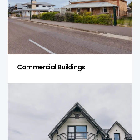
potential risks and support safe management,
leasing, or redevelopment.
Get a Quote
Commercial Buildings
Heritage Buildings
Older, heritage-listed properties often contain
legacy asbestos. We inspect with care, ensuring
accurate documentation and safe