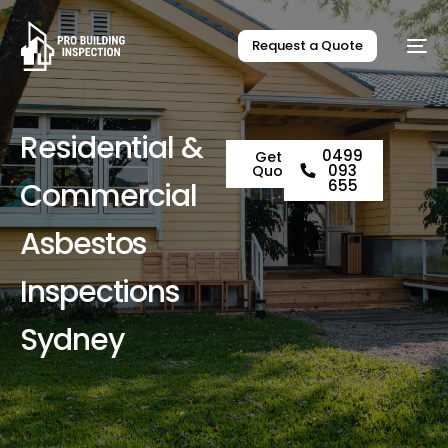
Request a Quote
R
e
s
i
d
e
n
t
i
a
l
&
0499
Get a
093
Quote
C
o
m
m
e
r
c
i
a
l
655
A
s
b
e
s
t
o
s
I
n
s
p
e
c
t
i
o
n
s
S
y
d
n
e
y