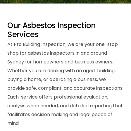
O
u
r
A
s
b
e
s
t
o
s
I
n
s
p
e
c
t
i
o
n
S
e
r
v
i
c
e
s
At Pro Building Inspection, we are your one-stop
shop for asbestos inspectors in and around
Sydney for homeowners and business owners.
Whether you are dealing with an aged building,
buying a home, or operating a business, we
provide safe, compliant, and accurate inspections.
Each service offers professional evaluation,
analysis when needed, and detailed reporting that
facilitates decision making and legal peace of
mind.