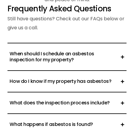
F
r
e
q
u
e
n
t
l
y
A
s
k
e
d
Q
u
e
s
t
i
o
n
s
Still have questions? Check out our FAQs below or
give us a call.
When should I schedule an asbestos
inspection for my property?
How do I know if my property has asbestos?
What does the inspection process include?
What happens if asbestos is found?