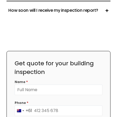
How soon will I receive my inspection report?
Get quote for your building
inspection
Name
*
Phone
*
+61
Australia