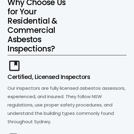
W
h
y
C
h
o
o
s
e
U
s
f
o
r
Y
o
u
r
R
e
s
i
d
e
n
t
i
a
l
&
C
o
m
m
e
r
c
i
a
l
A
s
b
e
s
t
o
s
I
n
s
p
e
c
t
i
o
n
s
?
Certified, Licensed Inspectors
Our inspectors are fully licensed asbestos assessors,
experienced, and insured. They follow NSW
regulations, use proper safety procedures, and
understand the building types commonly found
throughout Sydney.