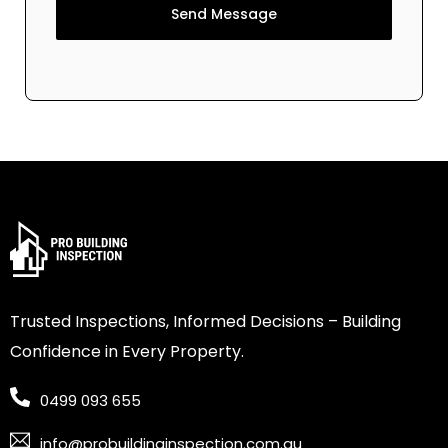
Send Message
Trusted Inspections, Informed Decisions – Building
Confidence in Every Property.
0499 093 655
info@probuildinginspection.com.au