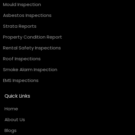
Mould Inspection
Asbestos Inspections
Strata Reports
Property Condition Report
Rental Safety Inspections
Roof Inspections
Smoke Alarm Inspection
EMS Inspections
Quick Links
Home
About Us
Blogs