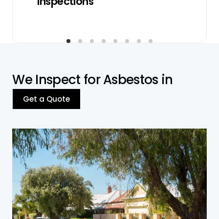
Inspections
W
e
I
n
s
p
e
c
t
f
o
r
A
s
b
e
s
t
o
s
i
n
Get a Quote
Residential Properties
We thoroughly inspect asbestos related
concerns in homes, duplexes, villas, and
apartments, most of them being built before