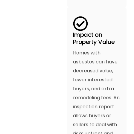
Impact on
Property Value
Homes with
asbestos can have
decreased value,
fewer interested
buyers, and extra
remodeling fees. An
inspection report
allows buyers or
sellers to deal with
risks upfront and