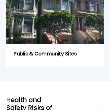
safety procedures in relation to asbestos.
Get a Quote
Public & Community Sites
H
e
a
l
t
h
a
n
d
S
a
f
e
t
y
R
i
s
k
s
o
f