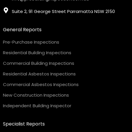
Suite 2, 91 George Street Parramatta NSW 2150
General Reports
Pre-Purchase Inspections
Residential Building Inspections
Commercial Building Inspections
Residential Asbestos Inspections
Commercial Asbestos Inspections
New Construction Inspections
Independent Building Inspector
Specialist Reports