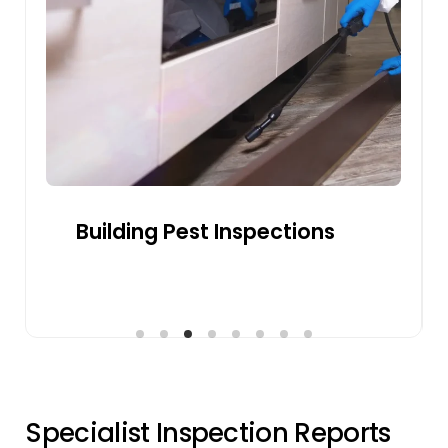
buyer confidence and ensuring smooth
sales by addressing structural or safety
concerns.
Get a Quote
Pre-sale Building Inspections
S
p
e
c
i
a
l
i
s
t
I
n
s
p
e
c
t
i
o
n
R
e
p
o
r
t
s