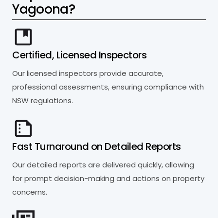
Y
a
g
o
o
n
a
?
Certified, Licensed Inspectors
Our licensed inspectors provide accurate,
professional assessments, ensuring compliance with
NSW regulations.
Fast Turnaround on Detailed Reports
Our detailed reports are delivered quickly, allowing
for prompt decision-making and actions on property
concerns.