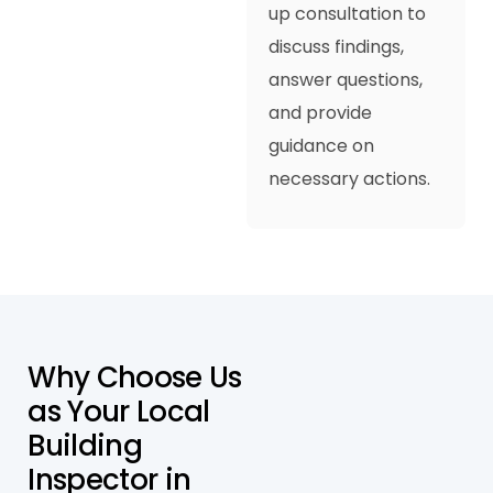
up consultation to
discuss findings,
answer questions,
and provide
guidance on
necessary actions.
W
h
y
C
h
o
o
s
e
U
s
a
s
Y
o
u
r
L
o
c
a
l
B
u
i
l
d
i
n
g
I
n
s
p
e
c
t
o
r
i
n