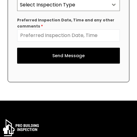
Select Inspection Type
Preferred Inspection Date, Time and any other
comments
*
Send Message