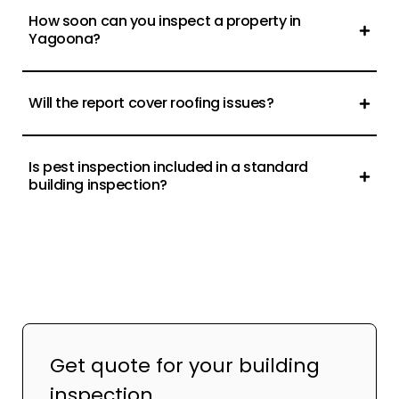
How soon can you inspect a property in
Yagoona?
Will the report cover roofing issues?
Is pest inspection included in a standard
building inspection?
Get quote for your building
inspection