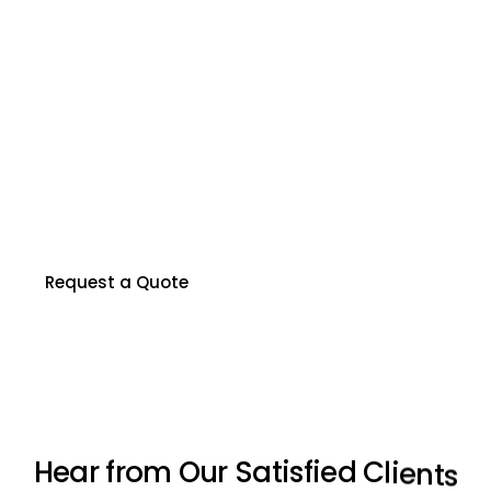
R
e
a
d
y
t
o
P
r
o
t
e
c
t
Y
o
u
r
P
r
o
p
e
r
t
y
?
Our certified inspectors are here to help you
make informed decisions about your property.
Contact us to schedule your inspection today.
Request a Quote
H
e
a
r
f
r
o
m
O
u
r
S
a
t
i
s
f
i
e
d
C
l
i
e
n
t
s