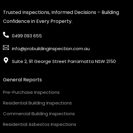
Trusted Inspections, Informed Decisions – Building
Confidence in Every Property.
0499 093 655
info@probuildinginspection.com.au
Suite 2, 91 George Street Parramatta NSW 2150
General Reports
Pre-Purchase Inspections
Residential Building Inspections
Commercial Building Inspections
Residential Asbestos Inspections