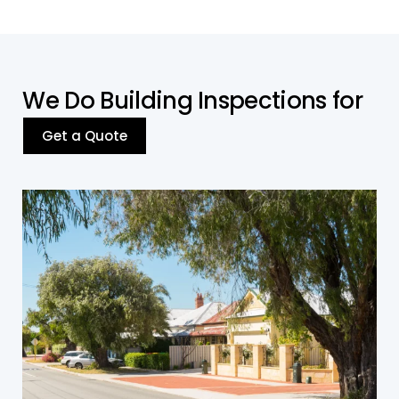
W
e
D
o
B
u
i
l
d
i
n
g
I
n
s
p
e
c
t
i
o
n
s
f
o
r
Get a Quote
Residential Building
Our inspections cover all residential property
types in Yagoona, ensuring compliance with
safety standards and addressing structural or
environmental issues.