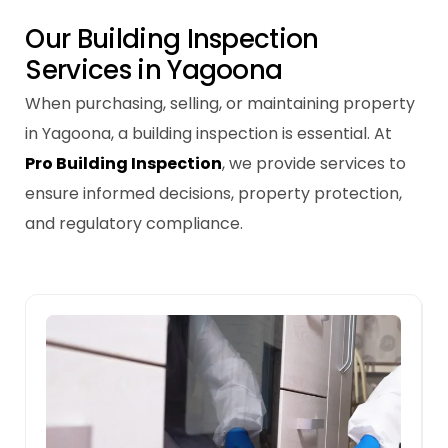
O
u
r
B
u
i
l
d
i
n
g
I
n
s
p
e
c
t
i
o
n
S
e
r
v
i
c
e
s
i
n
Y
a
g
o
o
n
a
When purchasing, selling, or maintaining property
in Yagoona, a building inspection is essential. At
Pro Building Inspection
, we provide services to
ensure informed decisions, property protection,
and regulatory compliance.
Pre-sale Building Inspections
A pre-sale inspection helps identify repair
needs in Yagoona properties, improving