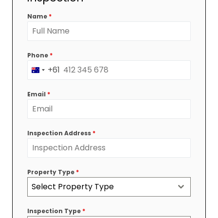
Name
*
Phone
*
+61
Australia
+61
Email
*
Inspection Address
*
Property Type
*
Select Property Type
Inspection Type
*