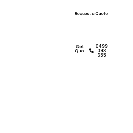
Request a Quote
R
e
l
a
i
b
l
e
0499
Get a
093
Quote
B
u
i
l
d
i
n
g
655
I
n
s
p
e
c
t
o
r
i
n
Y
a
g
o
o
n
a