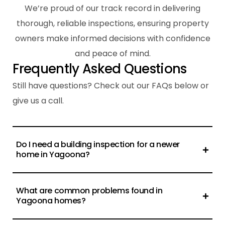
We’re proud of our track record in delivering
thorough, reliable inspections, ensuring property
owners make informed decisions with confidence
and peace of mind.
F
r
e
q
u
e
n
t
l
y
A
s
k
e
d
Q
u
e
s
t
i
o
n
s
Still have questions? Check out our FAQs below or
give us a call.
Do I need a building inspection for a newer
home in Yagoona?
What are common problems found in
Yagoona homes?