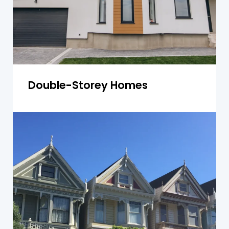
Get a Quote
Double-Storey Homes
Townhouses
Townhouse inspections focus on shared walls,
roof condition, and common areas, helping
ensure compliance and value retention.
Get a Quote