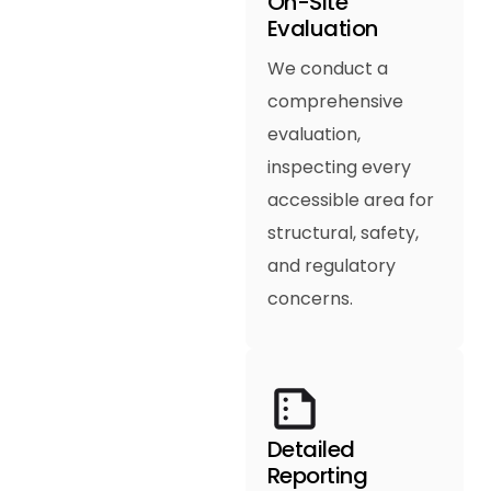
On-Site
Evaluation
We conduct a
comprehensive
evaluation,
inspecting every
accessible area for
structural, safety,
and regulatory
concerns.
Detailed
Reporting