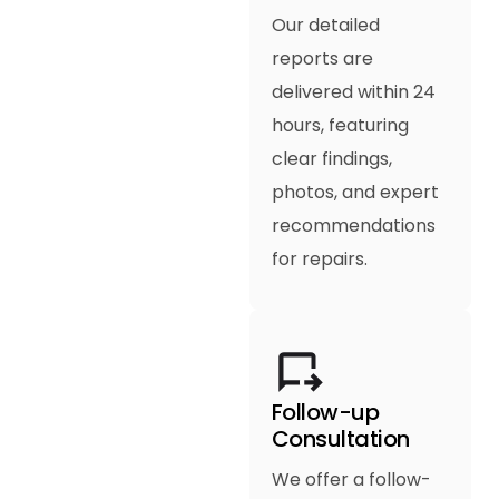
Our detailed
reports are
delivered within 24
hours, featuring
clear findings,
photos, and expert
recommendations
for repairs.
Follow-up
Consultation
We offer a follow-