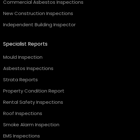
Commercial Asbestos Inspections
New Construction Inspections
Independent Building Inspector
Specialist Reports
Mould Inspection
Asbestos Inspections
Strata Reports
Property Condition Report
Rental Safety Inspections
Roof Inspections
Smoke Alarm Inspection
EMS Inspections