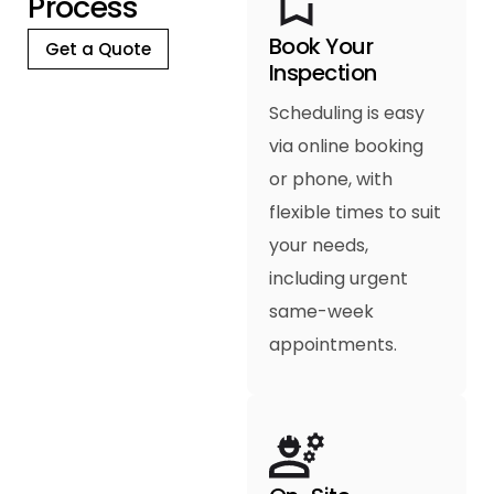
P
r
o
c
e
s
s
Book Your
Get a Quote
Inspection
Scheduling is easy
via online booking
or phone, with
flexible times to suit
your needs,
including urgent
same-week
appointments.