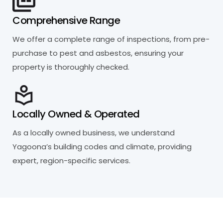
Comprehensive Range
We offer a complete range of inspections, from pre-
purchase to pest and asbestos, ensuring your
property is thoroughly checked.
Locally Owned & Operated
As a locally owned business, we understand
Yagoona’s building codes and climate, providing
expert, region-specific services.