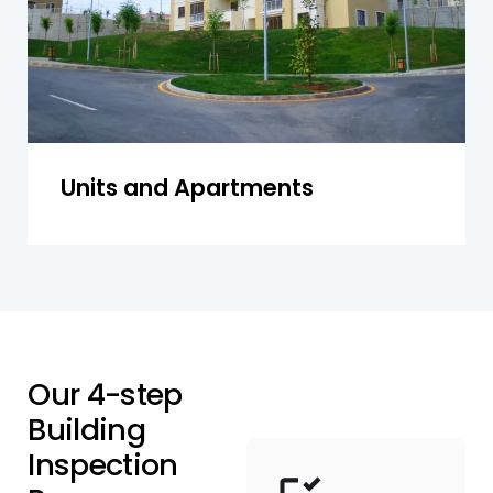
Get a Quote
Units and Apartments
O
u
r
4
-
s
t
e
p
B
u
i
l
d
i
n
g
I
n
s
p
e
c
t
i
o
n