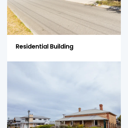
Get a Quote
Residential Building
Single-Storey Homes
We inspect single-storey homes for common
issues like rising dampness and foundation
settling, ensuring safety and value
maintenance.