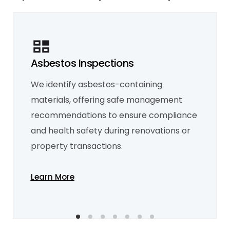
Asbestos Inspections
We identify asbestos-containing
Mould Inspection
Mould inspections detect moisture sources,
materials, offering safe management
helping prevent structural damage and
health risks, especially in areas with poor
recommendations to ensure compliance
ventilation.
and health safety during renovations or
Learn More
property transactions.
Learn More