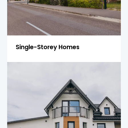
Get a Quote
Single-Storey Homes
Double-Storey Homes
For double-storey homes, we inspect both
levels for structural integrity, including
foundation issues, roof damage, and plumbing
concerns.