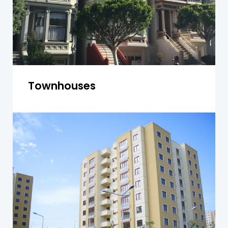
Townhouses
Units and Apartments
We inspect individual units and shared areas for
structural issues, plumbing, electrical systems,
and safety compliance in Yagoona apartment
buildings.