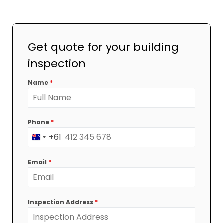
Get quote for your building
inspection
Name
*
Phone
*
+61
Australia
+61
Email
*
Inspection Address
*