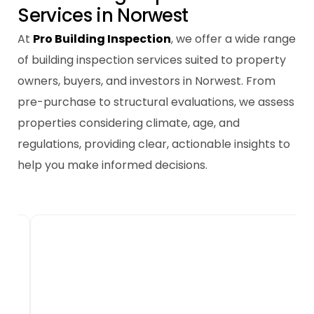
S
e
r
v
i
c
e
s
i
n
N
o
r
w
e
s
t
At
Pro Building Inspection
, we offer a wide range
of building inspection services suited to property
owners, buyers, and investors in Norwest. From
pre-purchase to structural evaluations, we assess
properties considering climate, age, and
regulations, providing clear, actionable insights to
help you make informed decisions.
New Home Building
Inspections
New builds in Norwest require thorough