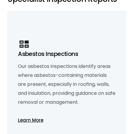
Asbestos Inspections
Mould Inspection
Our asbestos inspections identify areas
Our mould inspections focus on detecting
both visible mould and hidden moisture
where asbestos-containing materials
issues that may cause mould over time. We
help identify sources of excess moisture,
are present, especially in roofing, walls,
such as leaks or inadequate ventilation, and
recommend solutions to prevent mould
and insulation, providing guidance on safe
growth and maintain a healthy
environment.
removal or management.
Learn More
Learn More