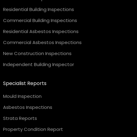
Residential Building Inspections
Commercial Building Inspections
Residential Asbestos Inspections
Commercial Asbestos Inspections
New Construction Inspections
Independent Building Inspector
Specialist Reports
Mould Inspection
Asbestos Inspections
Strata Reports
Property Condition Report