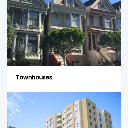
individual unit and shared spaces, including
common walls, roofs, and communal areas. We
focus on structural issues and ensure that the
property complies with local building codes,
offering a comprehensive evaluation for
owners and investors.
Get a Quote
Townhouses
Units and Apartments
We inspect units and apartments in Norwest,