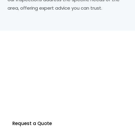
area, offering expert advice you can trust.
R
e
a
d
y
t
o
P
r
o
t
e
c
t
Y
o
u
r
P
r
o
p
e
r
t
y
?
Our certified inspectors are here to help you
make informed decisions about your property.
Contact us to schedule your inspection today.
Request a Quote