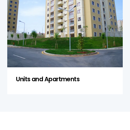
ensuring compliance with safety standards and
examining both private areas and shared
spaces. Our thorough inspection includes
structural components, plumbing, and
electrical systems, ensuring everything is in
working order and meets legal requirements.
Get a Quote
Units and Apartments