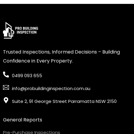
Trusted Inspections, Informed Decisions – Building
Confidence in Every Property.
0499 093 655
info@probuildinginspection.com.au
Suite 2, 91 George Street Parramatta NSW 2150
General Reports
Pre-Purchase Inspections