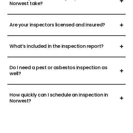
Norwest take?
Are your inspectors licensed and insured?
What’s included in the inspection report?
Do I need a pest or asbestos inspection as
well?
How quickly can I schedule an inspection in
Norwest?