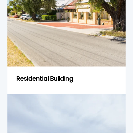
range of properties, from modern apartments
to established homes. We ensure that each
property is safe, structurally sound, and in good
condition, free from any hidden defects that
could affect its value.
Get a Quote
Residential Building
Single-Storey Homes
For single-storey homes in Norwest, we assess