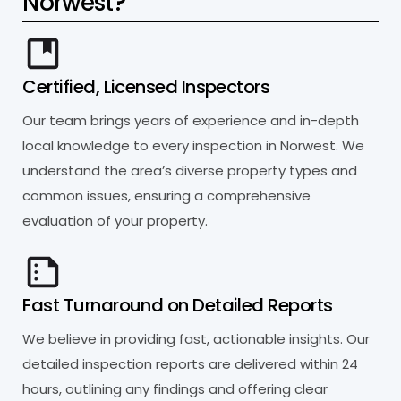
N
o
r
w
e
s
t
?
Certified, Licensed Inspectors
Our team brings years of experience and in-depth
local knowledge to every inspection in Norwest. We
understand the area’s diverse property types and
common issues, ensuring a comprehensive
evaluation of your property.
Fast Turnaround on Detailed Reports
We believe in providing fast, actionable insights. Our
detailed inspection reports are delivered within 24
hours, outlining any findings and offering clear