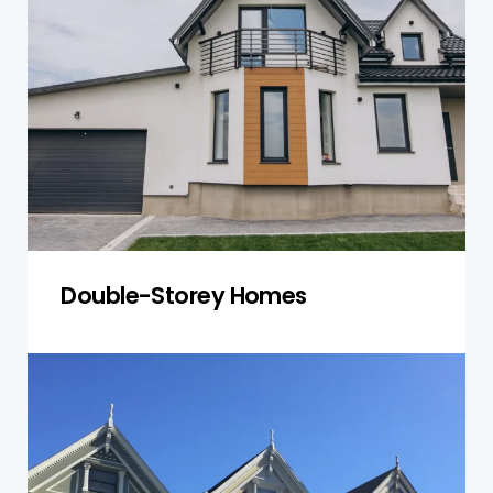
inspections of both levels. We examine the
structural integrity of each floor, ensuring load-
bearing walls, floors, and roofs are secure. Our
inspections also focus on plumbing and
electrical systems that span multiple levels,
ensuring they function efficiently and safely.
Get a Quote
Double-Storey Homes
Townhouses
Our townhouse inspections address both the