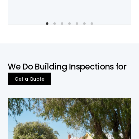
W
e
D
o
B
u
i
l
d
i
n
g
I
n
s
p
e
c
t
i
o
n
s
f
o
r
Get a Quote
Residential Building
Our residential building inspections cover a wide