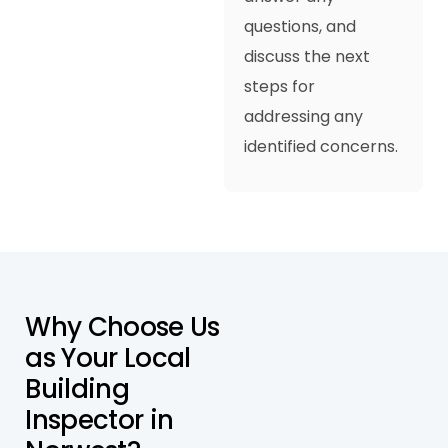
questions, and
discuss the next
steps for
addressing any
identified concerns.
W
h
y
C
h
o
o
s
e
U
s
a
s
Y
o
u
r
L
o
c
a
l
B
u
i
l
d
i
n
g
I
n
s
p
e
c
t
o
r
i
n