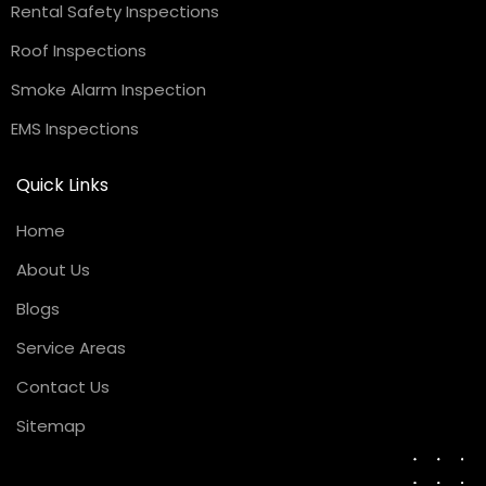
Rental Safety Inspections
Roof Inspections
Smoke Alarm Inspection
EMS Inspections
Quick Links
Home
About Us
Blogs
Service Areas
Contact Us
Sitemap
Request a Quote