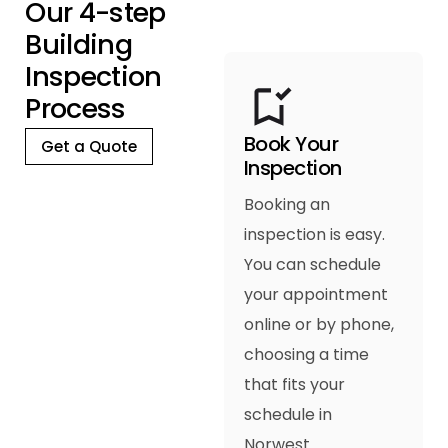
O
u
r
4
-
s
t
e
p
B
u
i
l
d
i
n
g
I
n
s
p
e
c
t
i
o
n
P
r
o
c
e
s
s
Book Your
Get a Quote
Inspection
Booking an
inspection is easy.
You can schedule
your appointment
online or by phone,
choosing a time
that fits your
schedule in
Norwest.