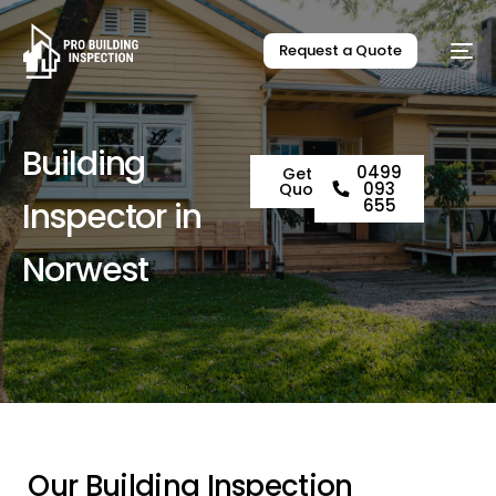
Request a Quote
B
u
i
l
d
i
n
g
0499
Get a
093
Quote
I
n
s
p
e
c
t
o
r
i
n
655
N
o
r
w
e
s
t
O
u
r
B
u
i
l
d
i
n
g
I
n
s
p
e
c
t
i
o
n