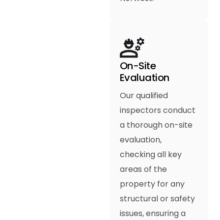
On-Site
Evaluation
Our qualified
inspectors conduct
a thorough on-site
evaluation,
checking all key
areas of the
property for any
structural or safety
issues, ensuring a