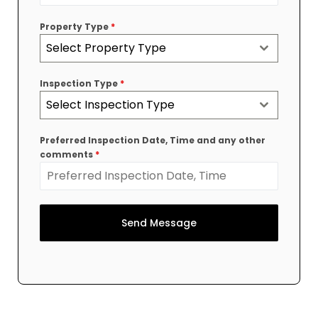
Property Type
*
Select Property Type
Inspection Type
*
Select Inspection Type
Preferred Inspection Date, Time and any other
comments
*
Send Message