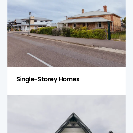
the roof, foundation, plumbing, and electrical
systems to ensure the property is stable and
well-maintained. We focus on issues such as
foundation shifting, roof damage, and moisture
problems to prevent costly repairs down the
line.
Get a Quote
Single-Storey Homes
Double-Storey Homes
Double-storey homes require thorough