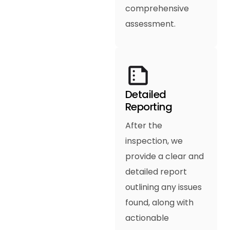
comprehensive
assessment.
Detailed
Reporting
After the
inspection, we
provide a clear and
detailed report
outlining any issues
found, along with
actionable