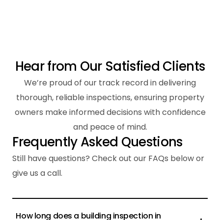
H
e
a
r
f
r
o
m
O
u
r
S
a
t
i
s
f
i
e
d
C
l
i
e
n
t
s
We’re proud of our track record in delivering
thorough, reliable inspections, ensuring property
owners make informed decisions with confidence
and peace of mind.
F
r
e
q
u
e
n
t
l
y
A
s
k
e
d
Q
u
e
s
t
i
o
n
s
Still have questions? Check out our FAQs below or
give us a call.
How long does a building inspection in