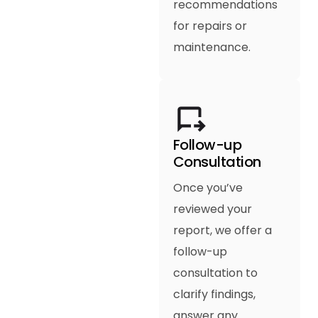
recommendations
for repairs or
maintenance.
Follow-up
Consultation
Once you’ve
reviewed your
report, we offer a
follow-up
consultation to
clarify findings,
answer any