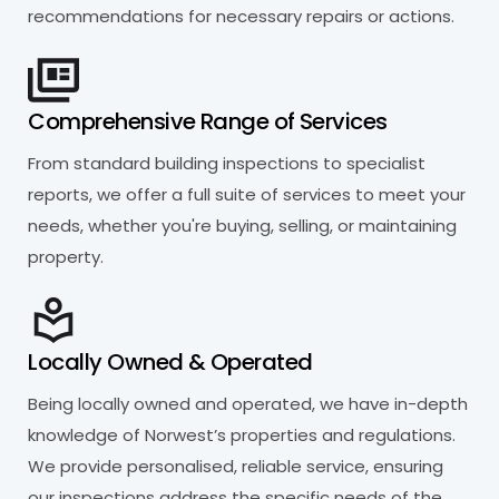
recommendations for necessary repairs or actions.
Comprehensive Range of Services
From standard building inspections to specialist
reports, we offer a full suite of services to meet your
needs, whether you're buying, selling, or maintaining
property.
Locally Owned & Operated
Being locally owned and operated, we have in-depth
knowledge of Norwest’s properties and regulations.
We provide personalised, reliable service, ensuring
our inspections address the specific needs of the