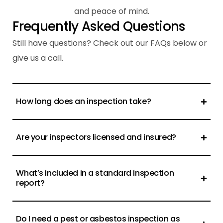
and peace of mind.
F
r
e
q
u
e
n
t
l
y
A
s
k
e
d
Q
u
e
s
t
i
o
n
s
Still have questions? Check out our FAQs below or
give us a call.
How long does an inspection take?
Are your inspectors licensed and insured?
What’s included in a standard inspection
report?
Do I need a pest or asbestos inspection as