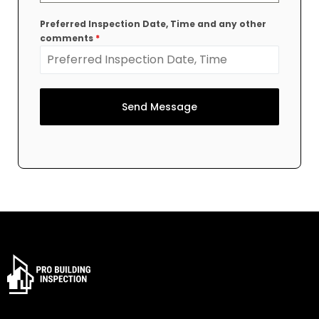
Preferred Inspection Date, Time and any other
comments
*
Send Message