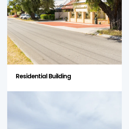
Nelson, focusing on identifying structural issues,
compliance with local regulations, and ensuring
the safety of homeowners and their families.
Get a Quote
Residential Building
Single-Storey Homes
Our inspections for single-storey homes in