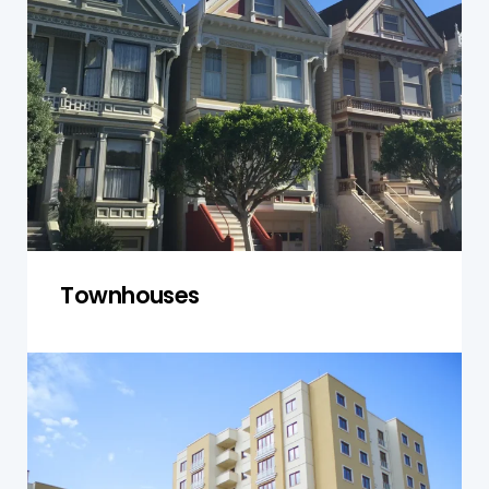
address both individual units and shared
spaces. We ensure structural integrity,
compliance with building codes, and assess
communal areas for safety and maintenance
needs.
Get a Quote
Townhouses
Units and Apartments
We conduct thorough inspections for units and