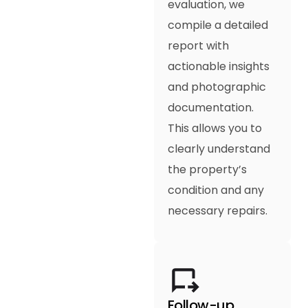
evaluation, we
compile a detailed
report with
actionable insights
and photographic
documentation.
This allows you to
clearly understand
the property’s
condition and any
necessary repairs.
Follow-up