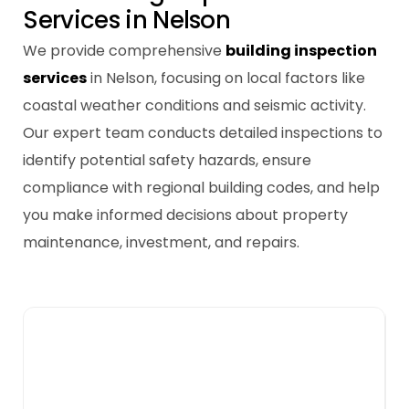
S
e
r
v
i
c
e
s
i
n
N
e
l
s
o
n
We provide comprehensive
building inspection
services
in Nelson, focusing on local factors like
coastal weather conditions and seismic activity.
Our expert team conducts detailed inspections to
identify potential safety hazards, ensure
compliance with regional building codes, and help
you make informed decisions about property
maintenance, investment, and repairs.
Building Pest Inspections
Pest inspections are crucial in Nelson due