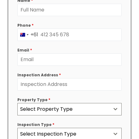
Name
*
Phone
*
+61
Australia
+61
Email
*
Inspection Address
*
Property Type
*
Select Property Type
Inspection Type
*
Select Inspection Type