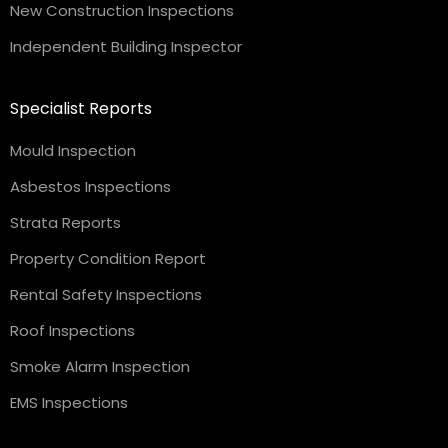
New Construction Inspections
Independent Building Inspector
Specialist Reports
Mould Inspection
Asbestos Inspections
Strata Reports
Property Condition Report
Rental Safety Inspections
Roof Inspections
Smoke Alarm Inspection
EMS Inspections