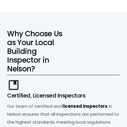
W
h
y
C
h
o
o
s
e
U
s
a
s
Y
o
u
r
L
o
c
a
l
B
u
i
l
d
i
n
g
I
n
s
p
e
c
t
o
r
i
n
N
e
l
s
o
n
?
Certified, Licensed Inspectors
Our team of certified and
licensed inspectors
in
Nelson ensures that all inspections are performed to
the highest standards, meeting local regulations