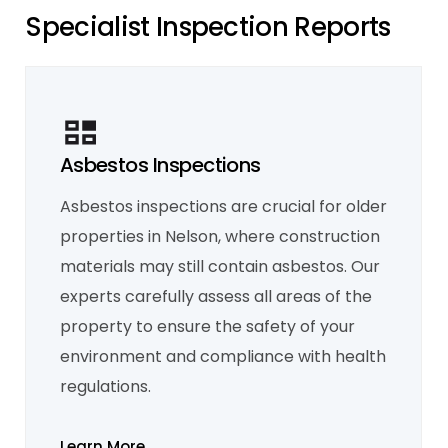
S
p
e
c
i
a
l
i
s
t
I
n
s
p
e
c
t
i
o
n
R
e
p
o
r
t
s
Asbestos Inspections
Asbestos inspections are crucial for older
Mould Inspection
properties in Nelson, where construction
Given Nelson's humid climate, mould
inspections are essential for identifying
materials may still contain asbestos. Our
moisture-related issues. We detect hidden
mould problems that could affect the
experts carefully assess all areas of the
structural integrity and health conditions of
your property.
property to ensure the safety of your
Learn More
environment and compliance with health
regulations.
Learn More