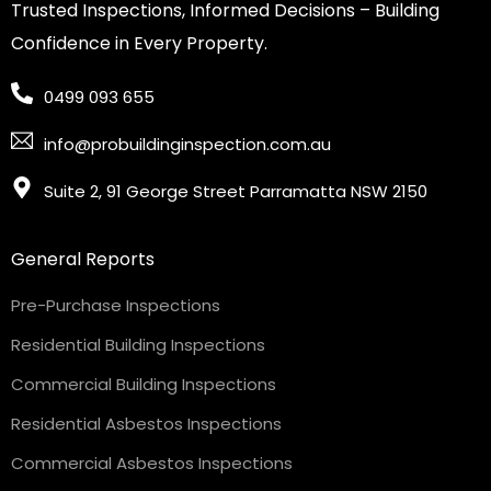
Trusted Inspections, Informed Decisions – Building
Confidence in Every Property.
0499 093 655
info@probuildinginspection.com.au
Suite 2, 91 George Street Parramatta NSW 2150
General Reports
Pre-Purchase Inspections
Residential Building Inspections
Commercial Building Inspections
Residential Asbestos Inspections
Commercial Asbestos Inspections