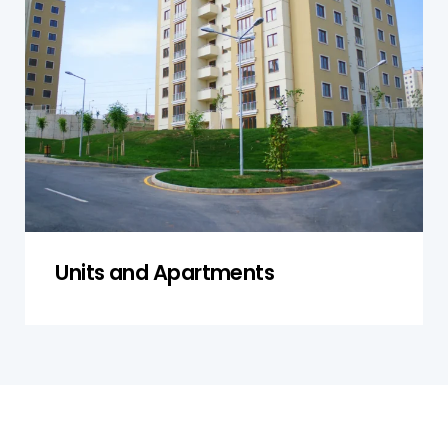
apartments in Nelson, focusing on both
individual units and shared facilities to ensure
compliance with safety standards, proper
functioning of systems, and structural integrity.
Get a Quote
Units and Apartments