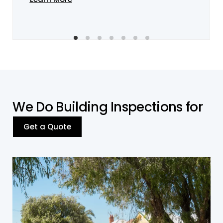
W
e
D
o
B
u
i
l
d
i
n
g
I
n
s
p
e
c
t
i
o
n
s
f
o
r
Get a Quote
Residential Building
We offer
residential building inspections
in