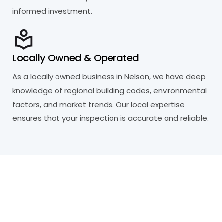
informed investment.
Locally Owned & Operated
As a locally owned business in Nelson, we have deep
knowledge of regional building codes, environmental
factors, and market trends. Our local expertise
ensures that your inspection is accurate and reliable.
R
e
a
d
y
t
o
P
r
o
t
e
c
t
Y
o
u
r