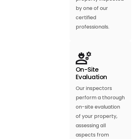
by one of our
certified
professionals.
On-Site
Evaluation
Our inspectors
perform a thorough
on-site evaluation
of your property,
assessing all
aspects from