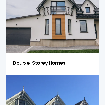
inspections that assess both levels for
structural integrity, roofing conditions, and
compliance with local building codes, ensuring
the overall safety of your property.
Get a Quote
Double-Storey Homes
Townhouses
Townhouses in Nelson require inspections that