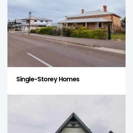
Nelson evaluate foundation stability, roofing,
and potential issues with the property's design,
ensuring the home remains safe and
structurally sound.
Get a Quote
Single-Storey Homes
Double-Storey Homes
For double-storey homes, we conduct