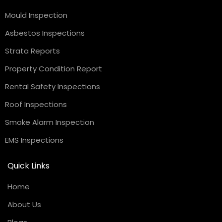
Mould Inspection
Asbestos Inspections
Strata Reports
Property Condition Report
Rental Safety Inspections
Roof Inspections
Smoke Alarm Inspection
EMS Inspections
Quick Links
Home
About Us