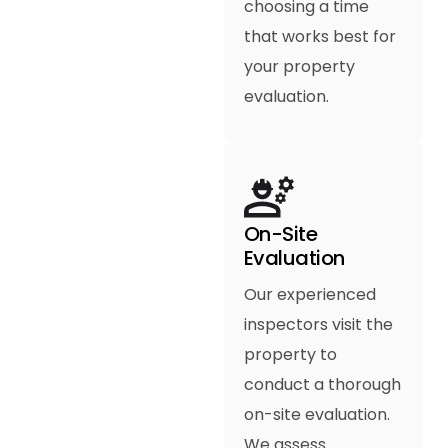
choosing a time
that works best for
your property
evaluation.
On-Site
Evaluation
Our experienced
inspectors visit the
property to
conduct a thorough
on-site evaluation.
We assess