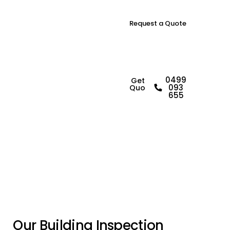
Request a Quote
B
u
i
l
d
i
n
g
0499
Get a
093
Quote
I
n
s
p
e
c
t
o
r
i
n
655
N
a
r
e
l
l
a
n
O
u
r
B
u
i
l
d
i
n
g
I
n
s
p
e
c
t
i
o
n