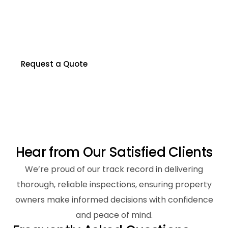
Our certified inspectors are here to help you
make informed decisions about your property.
Contact us to schedule your inspection today.
Request a Quote
H
e
a
r
f
r
o
m
O
u
r
S
a
t
i
s
f
i
e
d
C
l
i
e
n
t
s
We’re proud of our track record in delivering
thorough, reliable inspections, ensuring property
owners make informed decisions with confidence
and peace of mind.