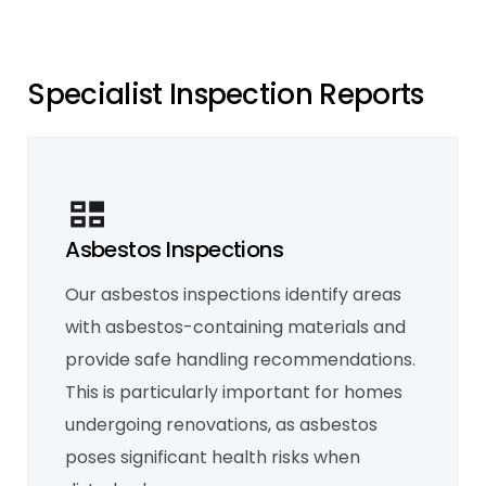
S
p
e
c
i
a
l
i
s
t
I
n
s
p
e
c
t
i
o
n
R
e
p
o
r
t
s
Asbestos Inspections
Our asbestos inspections identify areas
Mould Inspection
with asbestos-containing materials and
Our mould inspections identify existing
mould and trace its source, whether it’s
provide safe handling recommendations.
from leaking pipes, poor ventilation, or
water ingress. We recommend solutions for
This is particularly important for homes
remediation and help ensure a healthier
living environment by addressing the root
undergoing renovations, as asbestos
cause of the problem.
Learn More
poses significant health risks when