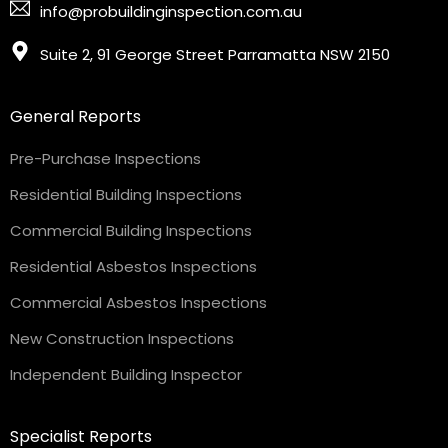
info@probuildinginspection.com.au
Suite 2, 91 George Street Parramatta NSW 2150
General Reports
Pre-Purchase Inspections
Residential Building Inspections
Commercial Building Inspections
Residential Asbestos Inspections
Commercial Asbestos Inspections
New Construction Inspections
Independent Building Inspector
Specialist Reports