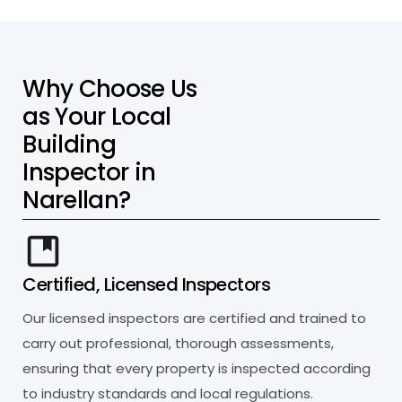
W
h
y
C
h
o
o
s
e
U
s
a
s
Y
o
u
r
L
o
c
a
l
B
u
i
l
d
i
n
g
I
n
s
p
e
c
t
o
r
i
n
N
a
r
e
l
l
a
n
?
Certified, Licensed Inspectors
Our licensed inspectors are certified and trained to
carry out professional, thorough assessments,
ensuring that every property is inspected according
to industry standards and local regulations.