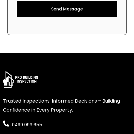
Send Message
Trusted Inspections, Informed Decisions – Building
Confidence in Every Property.
0499 093 655