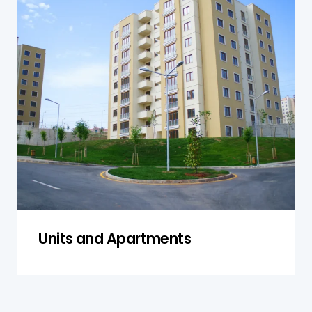
Units and Apartments
Our inspections for units and apartments in
Narellan assess both individual units and shared
facilities. We check plumbing, electrical
systems, and the structural integrity of both
private areas and common spaces to ensure
compliance with local regulations and safety
standards.
Get a Quote
Units and Apartments