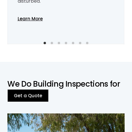
disturbed.
Learn More
W
e
D
o
B
u
i
l
d
i
n
g
I
n
s
p
e
c
t
i
o
n
s
f
o
r
Get a Quote
Residential Building