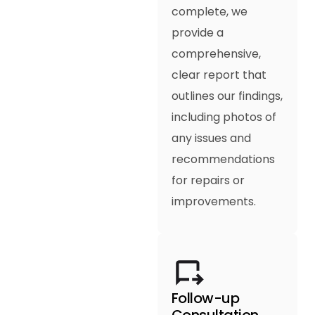
complete, we
provide a
comprehensive,
clear report that
outlines our findings,
including photos of
any issues and
recommendations
for repairs or
improvements.
Follow-up