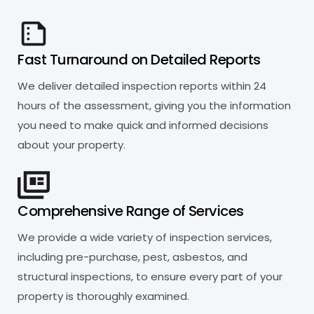
Fast Turnaround on Detailed Reports
We deliver detailed inspection reports within 24
hours of the assessment, giving you the information
you need to make quick and informed decisions
about your property.
Comprehensive Range of Services
We provide a wide variety of inspection services,
including pre-purchase, pest, asbestos, and
structural inspections, to ensure every part of your
property is thoroughly examined.