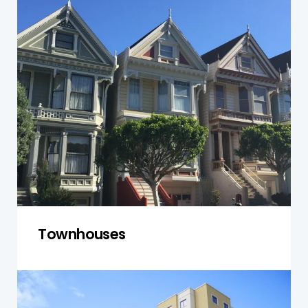
Townhouses in Narellan often share walls and
common spaces, which requires careful
inspection of both the individual units and
communal areas. We ensure that the property
complies with safety codes and is structurally
sound, keeping both private and shared spaces
in optimal condition.
Get a Quote
Townhouses