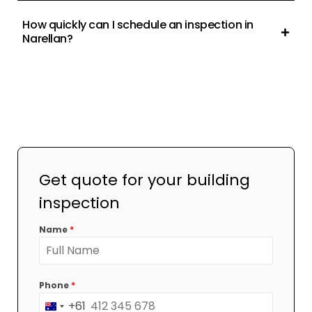
How quickly can I schedule an inspection in
Narellan?
Get quote for your building
inspection
Name
*
Phone
*
+61