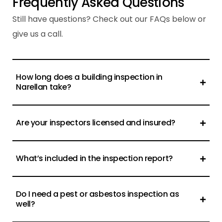
F
r
e
q
u
e
n
t
l
y
A
s
k
e
d
Q
u
e
s
t
i
o
n
s
Still have questions? Check out our FAQs below or
give us a call.
How long does a building inspection in
Narellan take?
Are your inspectors licensed and insured?
What’s included in the inspection report?
Do I need a pest or asbestos inspection as
well?