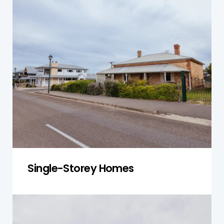
For single-storey homes, our inspection focuses
on the foundation, roof, and drainage systems.
We check for settling or damage that could
affect the structure’s integrity and ensure that
your home is safe and stable.
Get a Quote
Single-Storey Homes
Double-Storey Homes