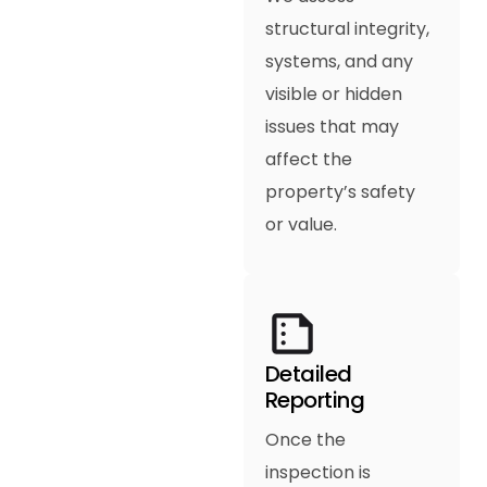
structural integrity,
systems, and any
visible or hidden
issues that may
affect the
property’s safety
or value.
Detailed
Reporting
Once the
inspection is