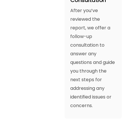
Consultation
After you’ve
reviewed the
report, we offer a
follow-up
consultation to
answer any
questions and guide
you through the
next steps for
addressing any
identified issues or
concerns.