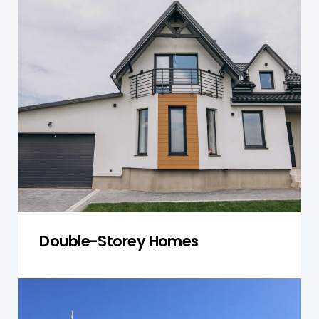
Double-storey homes require more in-depth
inspections of both levels. We check the
structural integrity of the foundation, framing,
roof, plumbing, and electrical systems to
ensure your two-storey home is stable and free
of risks.
Get a Quote
Double-Storey Homes
Townhouses