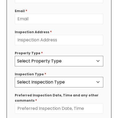
Australia
+61
Email
*
Inspection Address
*
Property Type
*
Select Property Type
Inspection Type
*
Select Inspection Type
Preferred Inspection Date, Time and any other
comments
*