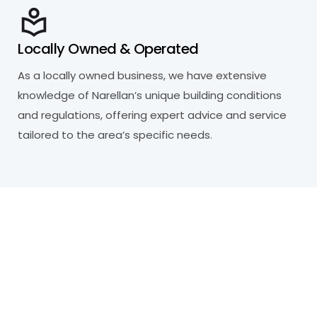
Locally Owned & Operated
As a locally owned business, we have extensive
knowledge of Narellan’s unique building conditions
and regulations, offering expert advice and service
tailored to the area’s specific needs.
R
e
a
d
y
t
o
P
r
o
t
e
c
t
Y
o
u
r
P
r
o
p
e
r
t
y
?