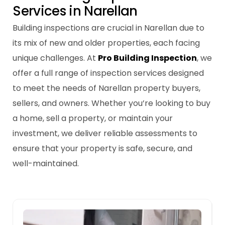
S
e
r
v
i
c
e
s
i
n
N
a
r
e
l
l
a
n
Building inspections are crucial in Narellan due to
its mix of new and older properties, each facing
unique challenges. At
Pro Building Inspection
, we
offer a full range of inspection services designed
to meet the needs of Narellan property buyers,
sellers, and owners. Whether you’re looking to buy
a home, sell a property, or maintain your
investment, we deliver reliable assessments to
ensure that your property is safe, secure, and
well-maintained.