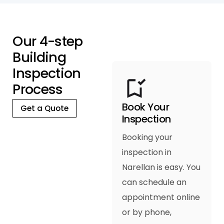
O
u
r
4
-
s
t
e
p
B
u
i
l
d
i
n
g
I
n
s
p
e
c
t
i
o
n
P
r
o
c
e
s
s
Book Your
Get a Quote
Inspection
Booking your
inspection in
Narellan is easy. You
can schedule an
appointment online
or by phone,