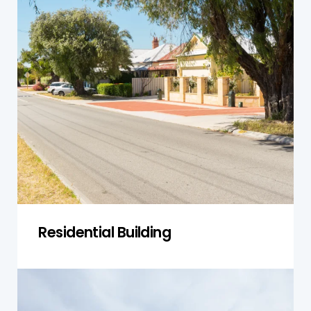
Our residential inspections cover a variety of
properties in Narellan, from modern
townhouses to established homes. We ensure
that all systems are working correctly and the
building is safe and structurally sound, helping
you avoid future repair costs.
Get a Quote
Residential Building
Single-Storey Homes