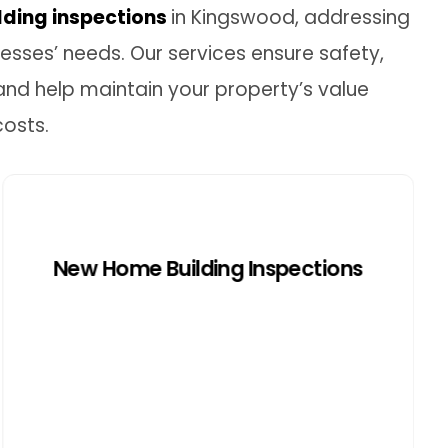
lding inspections
in Kingswood, addressing
sses’ needs. Our services ensure safety,
and help maintain your property’s value
costs.
New Home Building
Inspections
New Home Building Inspections
New home inspections in Kingswood
ensure properties meet local codes and
regulations. We inspect each
construction stage to ensure the home
can withstand local weather, protecting