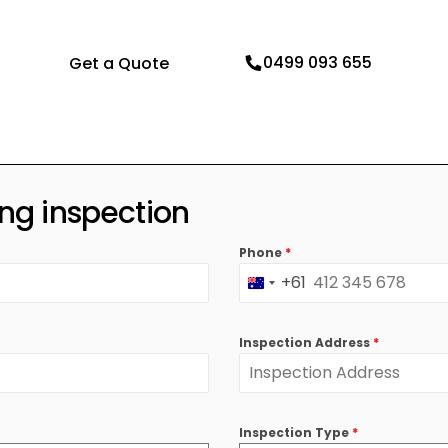
Pre Sale Building Inspection
Dilapidation Report
0499 093 655
Get a Quote
Pre Auction Building Inspection
New Construction Insp
Practical Completion Inspection
Swimming Pool Inspect
Residential Building Inspections
ing inspection
Phone
*
+61
Australia
+61
Inspection Address
*
Inspection Type
*