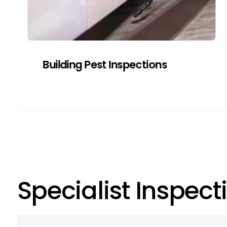
Get a Quote
Building Pest Inspections
S
p
e
c
i
a
l
i
s
t
I
n
s
p
e
c
t
i