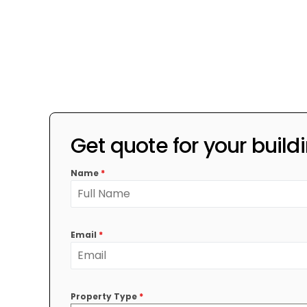
Get quote for your build
Name
*
Email
*
Property Type
*