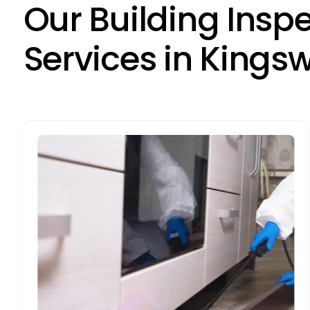
O
u
r
B
u
i
l
d
i
n
g
I
n
s
p
S
e
r
v
i
c
e
s
i
n
K
i
n
g
s
Building Pest Inspections
Pest inspections in Kingswood are vital
due to the area's climate, which can
encourage pests. Our inspections detect
and address infestations, preventing
damage to your property.