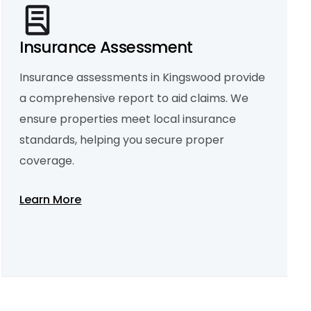
Insurance Assessment
Insurance assessments in Kingswood provide
Property Condition Report
a comprehensive report to aid claims. We
A property condition report in Kingswood
outlines both visible and hidden issues,
ensure properties meet local insurance
helping with maintenance planning and legal
purposes.
standards, helping you secure proper
Learn More
coverage.
Learn More