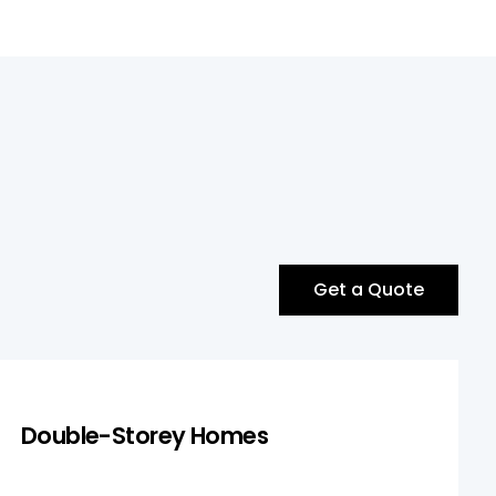
Get a Quote
Double-Storey Homes
Double-Storey Homes