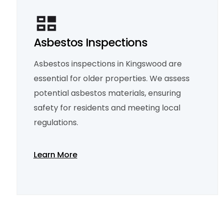
Asbestos Inspections
Asbestos inspections in Kingswood are
essential for older properties. We assess
potential asbestos materials, ensuring
safety for residents and meeting local
regulations.
Learn More