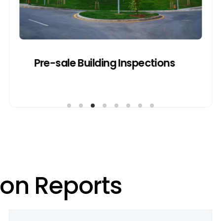
Get a Quote
Pre-sale Building Inspections
o
n
R
e
p
o
r
t
s