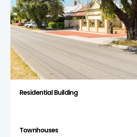
Residential inspections in Kingswood focus
on the structural integrity of homes,
ensuring safety and compliance with
building codes.
Get a Quote
Residential Building
Townhouses
Townhouses