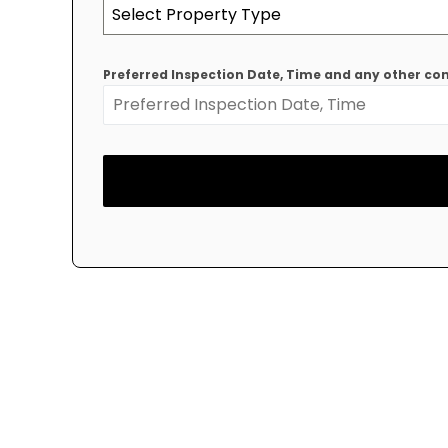
Select Property Type
Preferred Inspection Date, Time and any other 