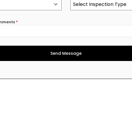
Select Inspection Type
comments
*
Send Message