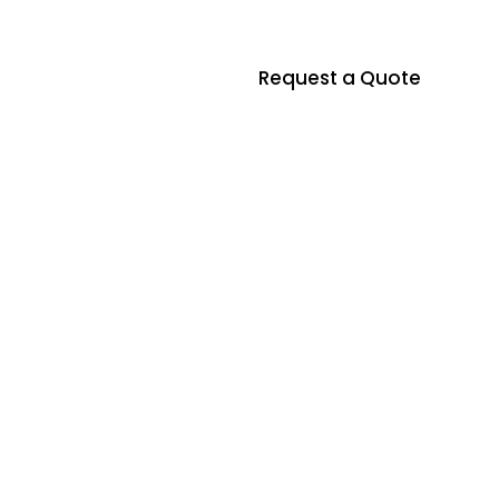
Request a Quote
ontact us
t
o
r
i
n
Residential & Commercial Asbestos In
d
n