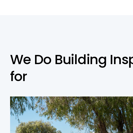
W
e
D
o
B
u
i
l
d
i
n
g
I
n
s
f
o
r
Residential Building