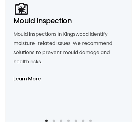
Mould Inspection
Mould inspections in Kingswood identify
moisture-related issues. We recommend
solutions to prevent mould damage and
health risks.
Learn More