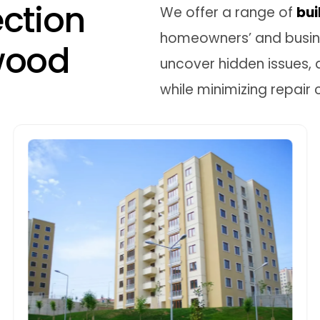
e
c
t
i
o
n
We offer a range of
bui
homeowners’ and busine
w
o
o
d
uncover hidden issues, 
while minimizing repair 
Pre-sale Building Inspections
Pre-sale inspections in Kingswood help
sellers ensure their property is in top
condition. We identify necessary repairs,
preventing last-minute surprises and
boosting the sale price by addressing
maintenance issues.