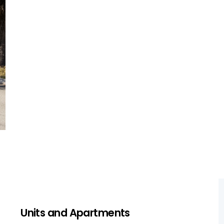
For single-storey homes, we focus on
foundation issues and roof damage,
ensuring structural soundness and overall
safety.
Get a Quote
Units and Apartments
Units and Apartments