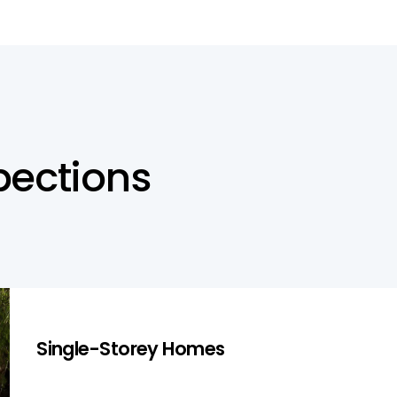
p
e
c
t
i
o
n
s
Single-Storey Homes
Single-Storey Homes