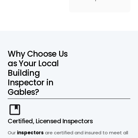
W
h
y
C
h
o
o
s
e
U
s
a
s
Y
o
u
r
L
o
c
a
l
B
u
i
l
d
i
n
g
I
n
s
p
e
c
t
o
r
i
n
G
a
b
l
e
s
?
Certified, Licensed Inspectors
Our
inspectors
are certified and insured to meet all