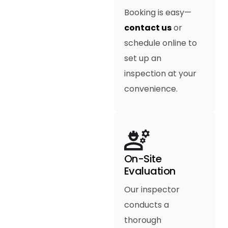
Booking is easy—
contact us
or
schedule online to
set up an
inspection at your
convenience.
On-Site
Evaluation
Our inspector
conducts a
thorough