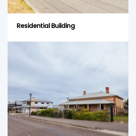
Residential Building
Single-Storey Homes
We inspect single-storey homes for foundation
shifts, roofline wear, and drainage issues to
ensure safety and longevity.
Get a Quote