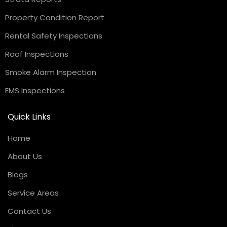
Property Condition Report
Rental Safety Inspections
Roof Inspections
Smoke Alarm Inspection
EMS Inspections
Quick Links
Home
About Us
Blogs
Service Areas
Contact Us