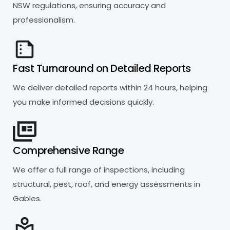
NSW regulations, ensuring accuracy and
professionalism.
Fast Turnaround on Detailed Reports
We deliver detailed reports within 24 hours, helping
you make informed decisions quickly.
Comprehensive Range
We offer a full range of inspections, including
structural, pest, roof, and energy assessments in
Gables.