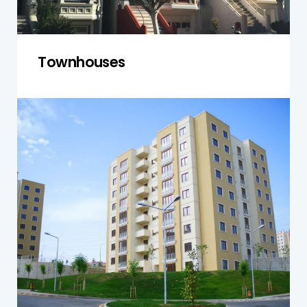
Townhouses
Units and Apartments
We inspect units and apartments for safety,
functionality, and compliance, ensuring well-
maintained and safe living spaces.
Get a Quote