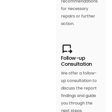
recommendations
for necessary
repairs or further
action.
Follow-up
Consultation
We offer a follow-
up consultation to
discuss the report
findings and guide
you through the
next steps.