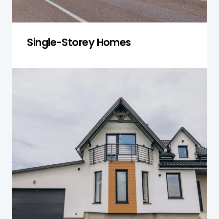
Single-Storey Homes
Double-Storey Homes
We inspect both levels for frame stress, water
intrusion, and structural alignment to ensure
safety and durability.
Get a Quote