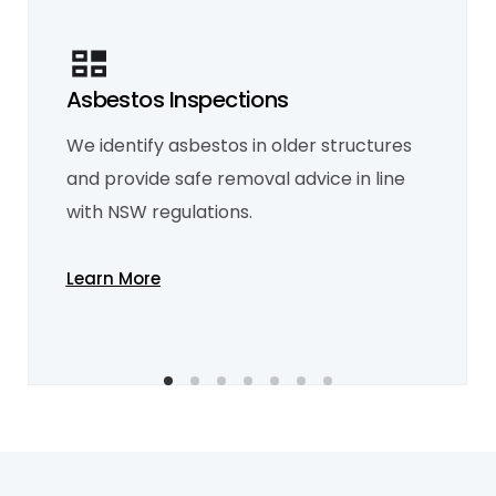
Asbestos Inspections
Mould Inspection
We identify asbestos in older structures
We detect mould and moisture issues,
recommending remediation to protect
and provide safe removal advice in line
your health and property.
Learn More
with NSW regulations.
Learn More