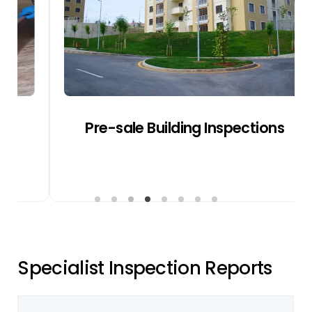
heave and site drainage.
Get a Quote
Pre-sale Building Inspections
S
p
e
c
i
a
l
i
s
t
I
n
s
p
e
c
t
i
o
n
R
e
p
o
r
t
s