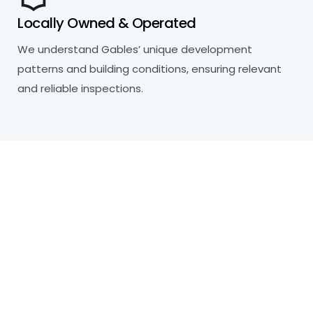
Locally Owned & Operated
We understand Gables’ unique development
patterns and building conditions, ensuring relevant
and reliable inspections.
R
e
a
d
y
t
o
P
r
o
t
e
c
t
Y
o
u
r
P
r
o
p
e
r
t
y
?
Our certified inspectors are here to help you
make informed decisions about your property.