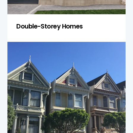
Double-Storey Homes
Townhouses
We check townhouse units and shared spaces
for structural integrity and compliance with
safety standards.
Get a Quote