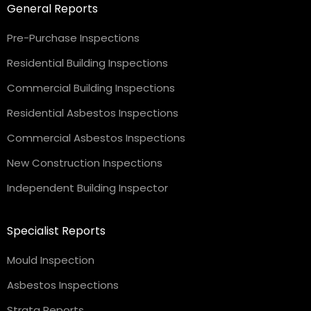
General Reports
Pre-Purchase Inspections
Residential Building Inspections
Commercial Building Inspections
Residential Asbestos Inspections
Commercial Asbestos Inspections
New Construction Inspections
Independent Building Inspector
Specialist Reports
Mould Inspection
Asbestos Inspections
Strata Reports