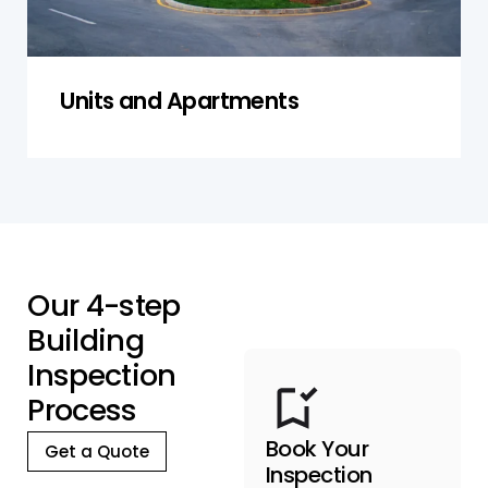
Units and Apartments
O
u
r
4
-
s
t
e
p
B
u
i
l
d
i
n
g
I
n
s
p
e
c
t
i
o
n
P
r
o
c
e
s
s
Book Your
Get a Quote
Inspection