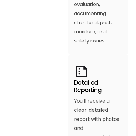
evaluation,
documenting
structural, pest,
moisture, and
safety issues.
Detailed
Reporting
You’ll receive a
clear, detailed
report with photos
and