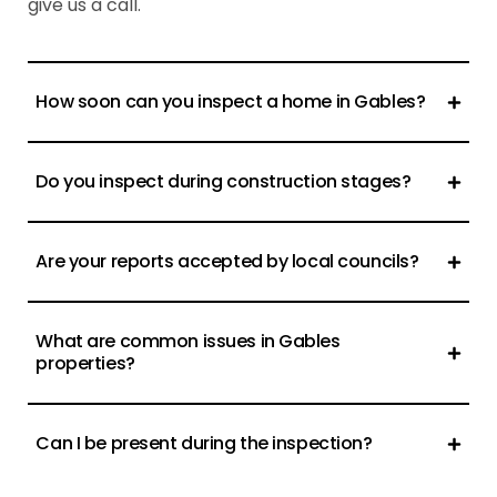
give us a call.
How soon can you inspect a home in Gables?
Do you inspect during construction stages?
Are your reports accepted by local councils?
What are common issues in Gables
properties?
Can I be present during the inspection?