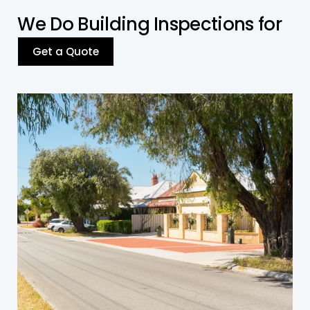
W
e
D
o
B
u
i
l
d
i
n
g
I
n
s
p
e
c
t
i
o
n
s
f
o
r
Get a Quote
Residential Building
We inspect residential properties for structural
integrity and compliance with building codes.
Get a Quote