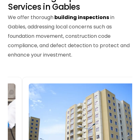
S
e
r
v
i
c
e
s
i
n
G
a
b
l
e
s
We offer thorough
building inspections
in
Gables, addressing local concerns such as
foundation movement, construction code
compliance, and defect detection to protect and
enhance your investment.
New Home Building
Inspections
We inspect each stage of new builds in
Gables, ensuring compliance with codes
and addressing potential issues like slab