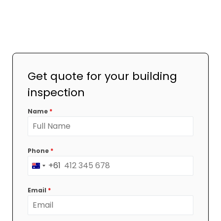
Get quote for your building
inspection
Name
*
Phone
*
+61
Australia
+61
Email
*