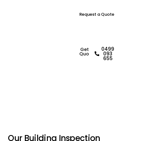
Request a Quote
B
u
i
l
d
i
n
g
0499
Get a
093
Quote
I
n
s
p
e
c
t
o
r
i
n
655
G
a
b
l
e
s
O
u
r
B
u
i
l
d
i
n
g
I
n
s
p
e
c
t
i
o
n