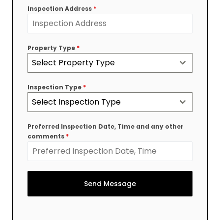
Inspection Address
*
Property Type
*
Select Property Type
Inspection Type
*
Select Inspection Type
Preferred Inspection Date, Time and any other
comments
*
Send Message