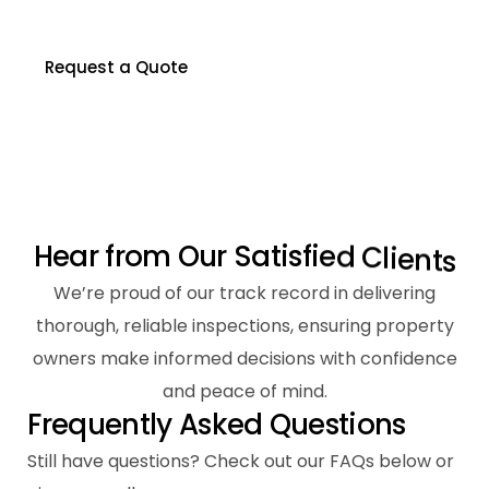
Contact us to schedule your inspection today.
Request a Quote
H
e
a
r
f
r
o
m
O
u
r
S
a
t
i
s
f
i
e
d
C
l
i
e
n
t
s
We’re proud of our track record in delivering
thorough, reliable inspections, ensuring property
owners make informed decisions with confidence
and peace of mind.
F
r
e
q
u
e
n
t
l
y
A
s
k
e
d
Q
u
e
s
t
i
o
n
s
Still have questions? Check out our FAQs below or