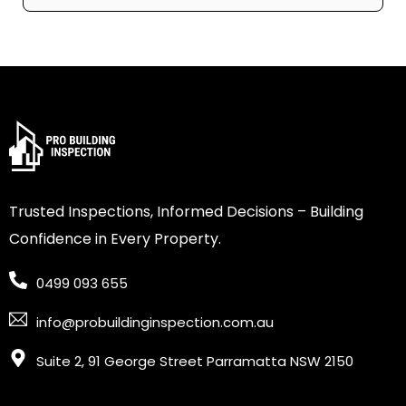
Trusted Inspections, Informed Decisions – Building
Confidence in Every Property.
0499 093 655
info@probuildinginspection.com.au
Suite 2, 91 George Street Parramatta NSW 2150