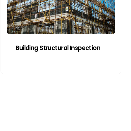
frames, and drainage systems for
movement, moisture, or design flaws.
Get a Quote
Building Structural Inspection