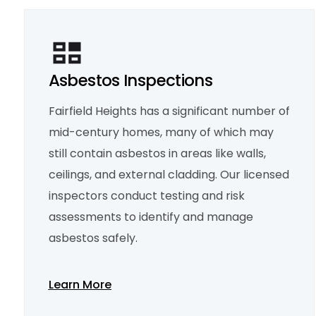
Asbestos Inspections
Fairfield Heights has a significant number of
mid-century homes, many of which may
still contain asbestos in areas like walls,
ceilings, and external cladding. Our licensed
inspectors conduct testing and risk
assessments to identify and manage
asbestos safely.
Learn More