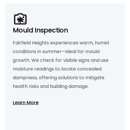
Mould Inspection
Fairfield Heights experiences warm, humid
conditions in summer—ideal for mould
growth. We check for visible signs and use
moisture readings to locate concealed
dampness, offering solutions to mitigate
health risks and building damage.
Learn More