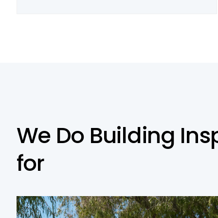
W
e
D
o
B
u
i
l
d
i
n
g
I
n
s
f
o
r