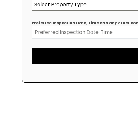
Select Property Type
Preferred Inspection Date, Time and any other 