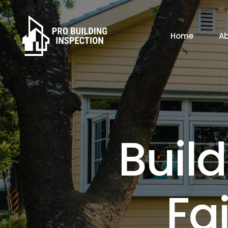
Home
Ab
B
B
u
i
l
d
F
a