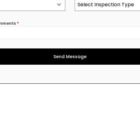
Select Inspection Type
comments
*
Send Message