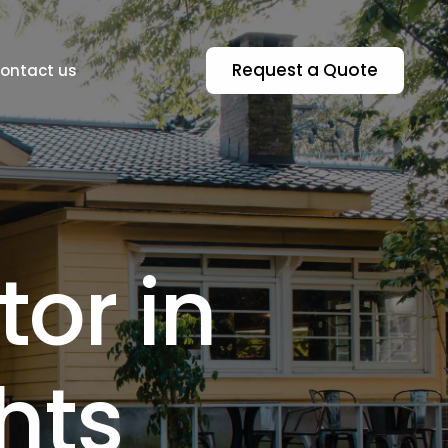
Request a Quote
ontact us
t
o
r
i
n
Residential & Commercial Asbestos In
h
t
s
n