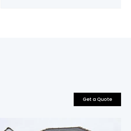
Get a Quote