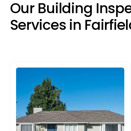
O
u
r
B
u
i
l
d
i
n
g
I
n
s
p
S
e
r
v
i
c
e
s
i
n
F
a
i
r
f
i
e
l
Pre-sale Building Inspections
Preparing to sell in Fairfield Heights? Our
pre-sale inspections identify defects
before they’re discovered by potential
buyers. By addressing concerns early,
sellers can boost confidence and reduce