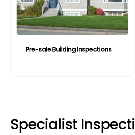
the risk of delayed or failed sales due to
surprise findings.
Get a Quote
Pre-sale Building Inspections
S
p
e
c
i
a
l
i
s
t
I
n
s
p
e
c
t
i