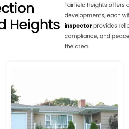
e
c
t
i
o
n
Fairfield Heights offer
developments, each wit
d
H
e
i
g
h
t
s
inspector
provides reli
compliance, and peace o
the area.
New Home Building
Inspections
With Fairfield Heights seeing a rise in new
dual occupancies and townhouses, it’s
crucial to ensure compliance at every
construction phase. We offer staged