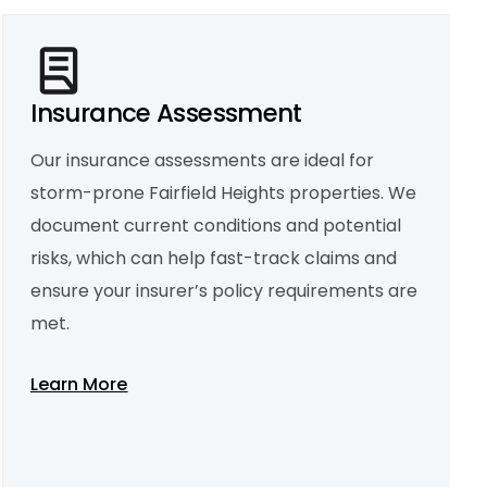
Insurance Assessment
Our insurance assessments are ideal for
storm-prone Fairfield Heights properties. We
Property Condition Report
We deliver detailed condition reports for
document current conditions and potential
landlords, property managers, and buyers.
Covering structural elements, internal
risks, which can help fast-track claims and
fittings, and moisture levels, our reports offer
a full picture of your property’s current
ensure your insurer’s policy requirements are
health.
met.
Learn More
Learn More