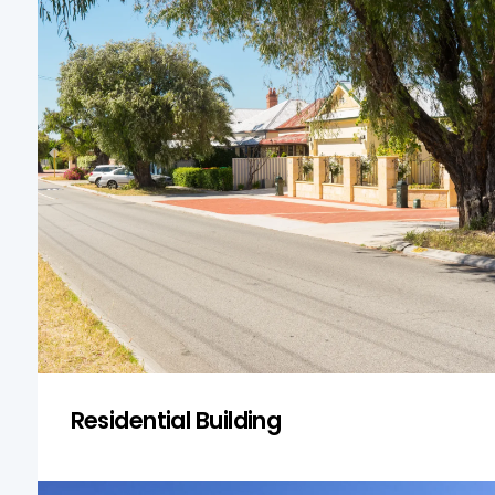
Residential Building
From classic fibro cottages to
contemporary dual occupancies, we
inspect all residential property types in
Fairfield Heights. We assess structural
soundness, moisture issues, and general
safety to ensure homes are fit for purpose.
Get a Quote
Residential Building