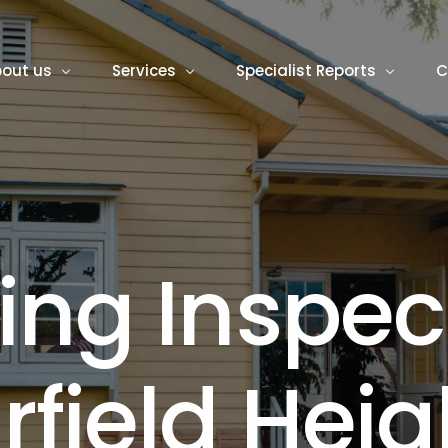
out us
Services
Specialist Reports
C
logs
Building Inspector
Termite Inspection
Pest Inspection
Asbestos Inspections
i
n
g
I
n
s
p
e
c
Building and Pest Inspections
Mould Inspection
New Home Inspection
Roof Inspection
i
r
f
i
e
l
d
H
e
i
g
Pre Purchase Building Inspections
Rental Safety Inspectio