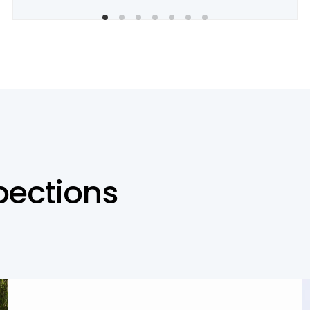
p
e
c
t
i
o
n
s