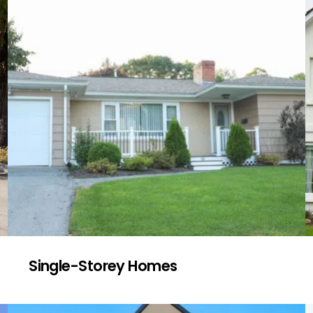
Single-Storey Homes
We check for signs of wear and tear in
older single-level homes, focusing on
subfloor ventilation, drainage, and ageing
roofing materials common in many Fairfield
Heights properties.
Get a Quote
Single-Storey Homes