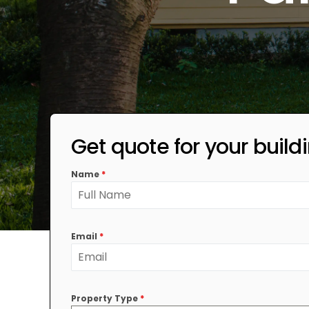
Get quote for your build
Name
*
Email
*
Property Type
*