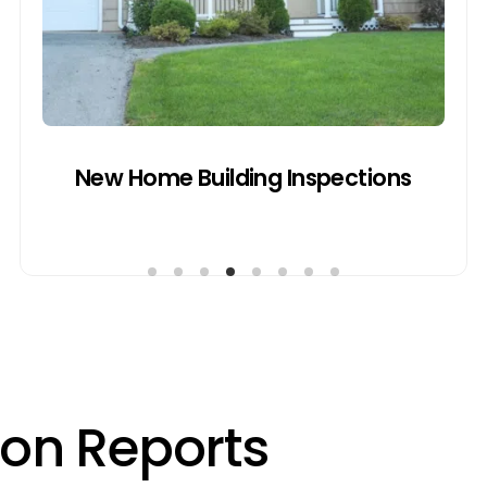
inspections to assess work quality,
material usage, and alignment with local
council regulations before handover.
Get a Quote
New Home Building Inspections
o
n
R
e
p
o
r
t
s