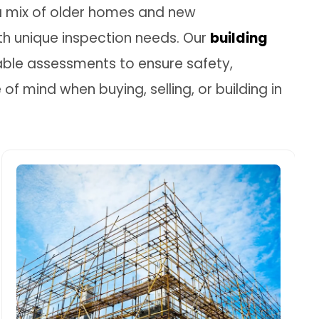
s a mix of older homes and new
h unique inspection needs. Our
building
able assessments to ensure safety,
f mind when buying, selling, or building in
Building Structural Inspection
In areas like Fairfield Heights, where soil
can shift and foundations can sink,
structural inspections are key to
detecting early signs of subsidence or
cracking. We inspect slabs, walls, roof