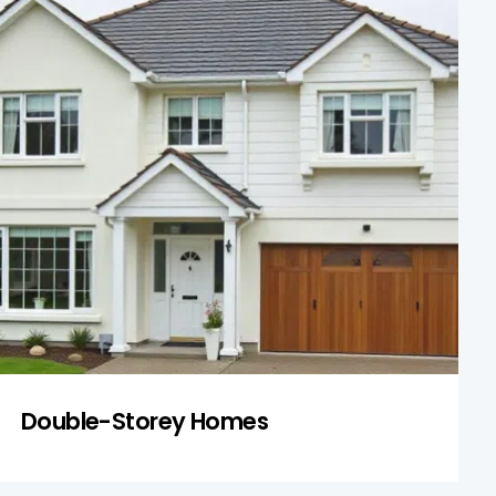
Double-Storey Homes
Our inspections of two-storey homes
include stair safety, upstairs water leaks,
and load-bearing integrity. These homes
often have additional structural
complexities that we evaluate thoroughly.
Get a Quote
Double-Storey Homes