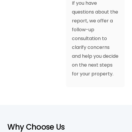
If you have
questions about the
report, we offer a
follow-up
consultation to
clarify concerns
and help you decide
on the next steps
for your property.
W
h
y
C
h
o
o
s
e
U
s