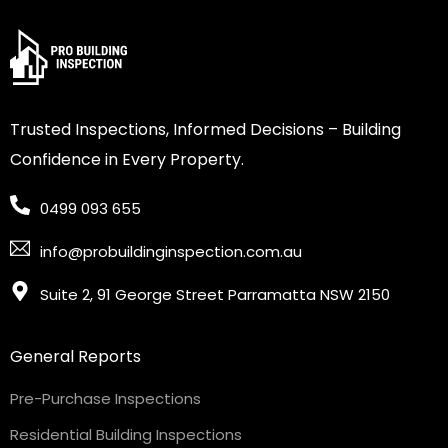
Trusted Inspections, Informed Decisions – Building
Confidence in Every Property.
0499 093 655
info@probuildinginspection.com.au
Suite 2, 91 George Street Parramatta NSW 2150
General Reports
Pre-Purchase Inspections
Residential Building Inspections