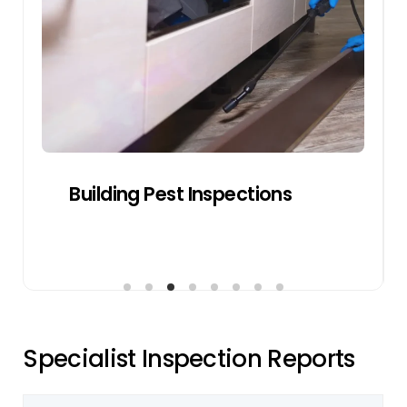
transaction by avoiding last-minute
negotiations or disputes.
Get a Quote
Pre-sale Building Inspections
S
p
e
c
i
a
l
i
s
t
I
n
s
p
e
c
t
i
o
n
R
e
p
o
r
t
s