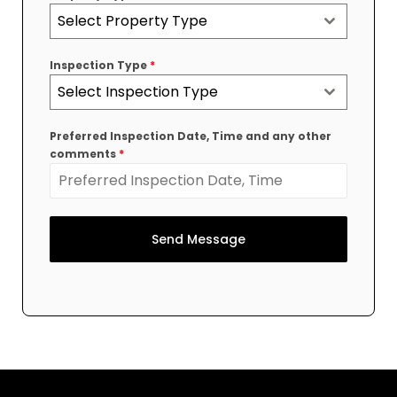
Select Property Type
Inspection Type
*
Select Inspection Type
Preferred Inspection Date, Time and any other
comments
*
Send Message