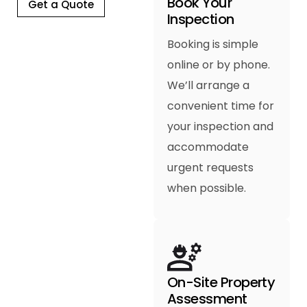
Book Your
Get a Quote
Inspection
Booking is simple
online or by phone.
We’ll arrange a
convenient time for
your inspection and
accommodate
urgent requests
when possible.
On-Site Property
Assessment