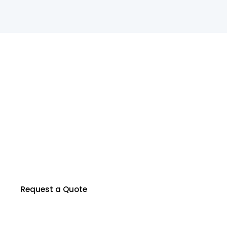
R
e
a
d
y
t
o
P
r
o
t
e
c
t
Y
o
u
r
P
r
o
p
e
r
t
y
?
Our certified inspectors are here to help you
make informed decisions about your property.
Contact us to schedule your inspection today.
Request a Quote