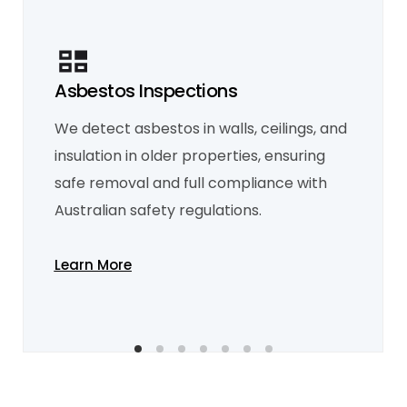
Asbestos Inspections
Mould Inspection
We detect asbestos in walls, ceilings, and
Our mould inspections identify hidden
moisture problems and mould growth,
insulation in older properties, ensuring
providing recommendations to eliminate it
and improve indoor air quality.
safe removal and full compliance with
Learn More
Australian safety regulations.
Learn More