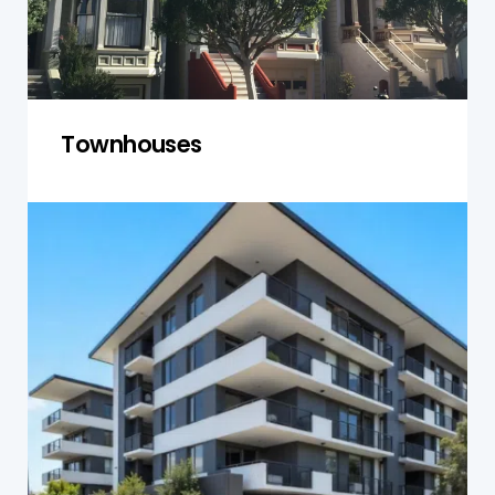
Townhouses
Units and Apartments
We assess structural integrity, plumbing,
electrical systems, and shared spaces, ensuring
units and apartments meet safety and
maintenance standards.
Get a Quote