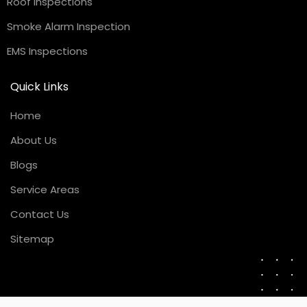
Roof Inspections
Smoke Alarm Inspection
EMS Inspections
Quick Links
Home
About Us
Blogs
Service Areas
Contact Us
Sitemap
Request a Quote