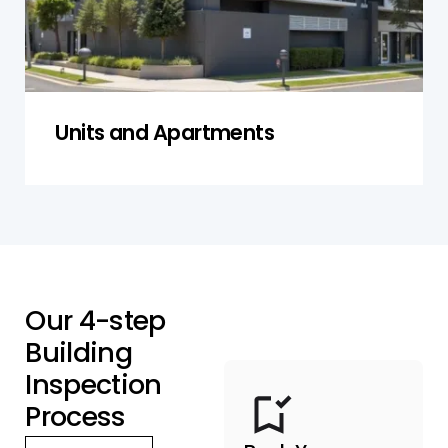
Units and Apartments
O
u
r
4
-
s
t
e
p
B
u
i
l
d
i
n
g
I
n
s
p
e
c
t
i
o
n
P
r
o
c
e
s
s