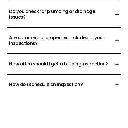
Do you check for plumbing or drainage
issues?
Are commercial properties included in your
inspections?
How often should I get a building inspection?
How do I schedule an inspection?