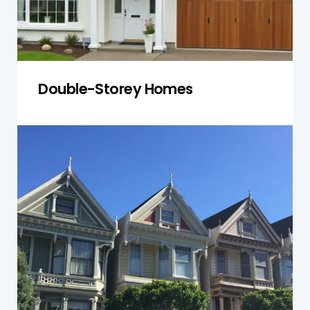
Double-Storey Homes
Townhouses
We inspect shared walls, roofing, and structural
integrity in townhouses, ensuring both individual
units and common areas remain safe and well-
maintained.
Get a Quote