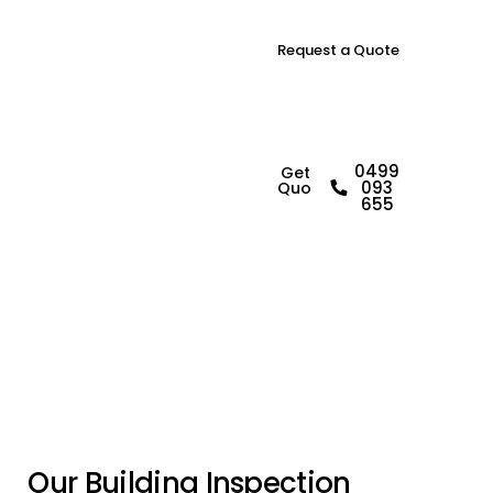
Request a Quote
B
u
i
l
d
i
n
g
0499
Get a
093
Quote
I
n
s
p
e
c
t
o
r
i
n
655
A
r
n
d
e
l
l
P
a
r
k
O
u
r
B
u
i
l
d
i
n
g
I
n
s
p
e
c
t
i
o
n