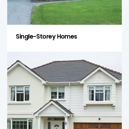
Single-Storey Homes
Double-Storey Homes
We inspect load-bearing walls, staircases, and
roofing structures to ensure multi-level homes
are stable, safe, and secure, preventing costly
repairs.
Get a Quote