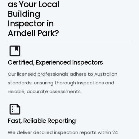
a
s
Y
o
u
r
L
o
c
a
l
B
u
i
l
d
i
n
g
I
n
s
p
e
c
t
o
r
i
n
A
r
n
d
e
l
l
P
a
r
k
?
Certified, Experienced Inspectors
Our licensed professionals adhere to Australian
standards, ensuring thorough inspections and
reliable, accurate assessments.
Fast, Reliable Reporting
We deliver detailed inspection reports within 24