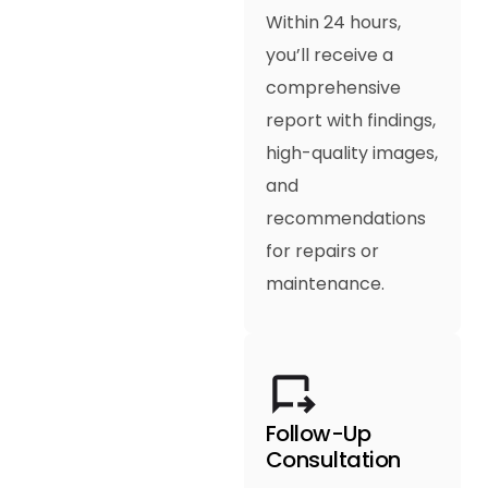
Within 24 hours,
you’ll receive a
comprehensive
report with findings,
high-quality images,
and
recommendations
for repairs or
maintenance.
Follow-Up
Consultation