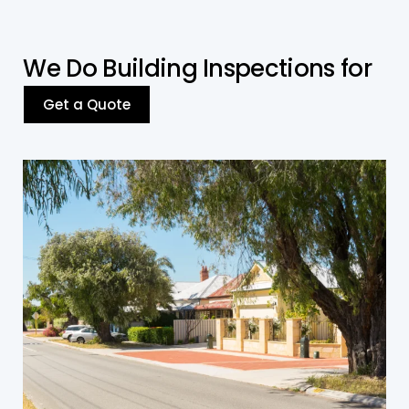
W
e
D
o
B
u
i
l
d
i
n
g
I
n
s
p
e
c
t
i
o
n
s
f
o
r
Get a Quote
Residential Building
We conduct thorough inspections of houses,
townhouses, and apartments, ensuring
compliance with safety and structural
standards while identifying potential
maintenance issues.