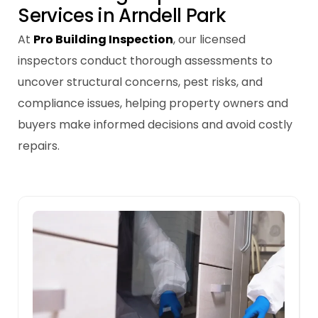
S
e
r
v
i
c
e
s
i
n
A
r
n
d
e
l
l
P
a
r
k
At
Pro Building Inspection
, our licensed
inspectors conduct thorough assessments to
uncover structural concerns, pest risks, and
compliance issues, helping property owners and
buyers make informed decisions and avoid costly
repairs.
Pre-sale Building Inspections
t
A pre-sale inspection helps sellers
address issues early, increasing the
property’s value and ensuring a smoother