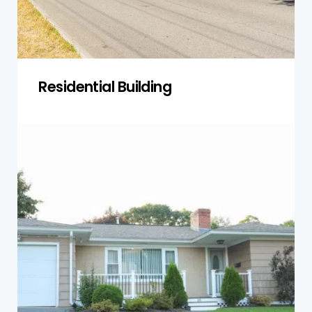
Get a Quote
Residential Building
Single-Storey Homes
Our inspections assess foundation stability,
roofing, moisture exposure, and pest risks,
ensuring single-storey homes remain safe,
sound, and compliant with building standards.
Get a Quote