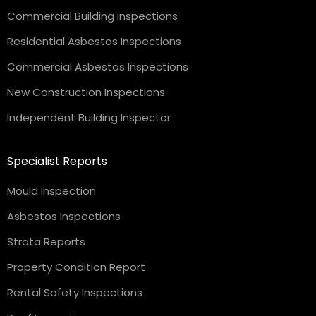
Commercial Building Inspections
Residential Asbestos Inspections
Commercial Asbestos Inspections
New Construction Inspections
Independent Building Inspector
Specialist Reports
Mould Inspection
Asbestos Inspections
Strata Reports
Property Condition Report
Rental Safety Inspections