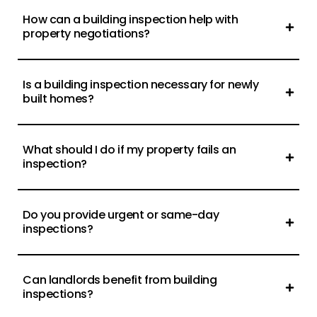
How can a building inspection help with
property negotiations?
Is a building inspection necessary for newly
built homes?
What should I do if my property fails an
inspection?
Do you provide urgent or same-day
inspections?
Can landlords benefit from building
inspections?