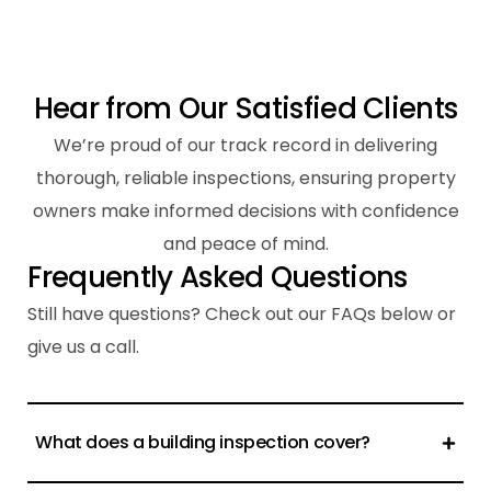
H
e
a
r
f
r
o
m
O
u
r
S
a
t
i
s
f
i
e
d
C
l
i
e
n
t
s
We’re proud of our track record in delivering
thorough, reliable inspections, ensuring property
owners make informed decisions with confidence
and peace of mind.
F
r
e
q
u
e
n
t
l
y
A
s
k
e
d
Q
u
e
s
t
i
o
n
s
Still have questions? Check out our FAQs below or
give us a call.
What does a building inspection cover?