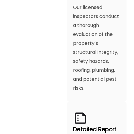
Our licensed
inspectors conduct
a thorough
evaluation of the
property’s
structural integrity,
safety hazards,
roofing, plumbing,
and potential pest
risks.
Detailed Report