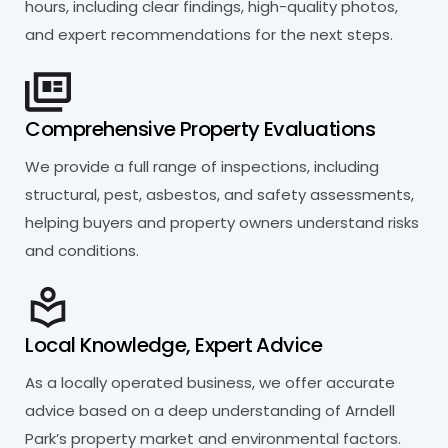
hours, including clear findings, high-quality photos,
and expert recommendations for the next steps.
Comprehensive Property Evaluations
We provide a full range of inspections, including
structural, pest, asbestos, and safety assessments,
helping buyers and property owners understand risks
and conditions.
Local Knowledge, Expert Advice
As a locally operated business, we offer accurate
advice based on a deep understanding of Arndell
Park’s property market and environmental factors.