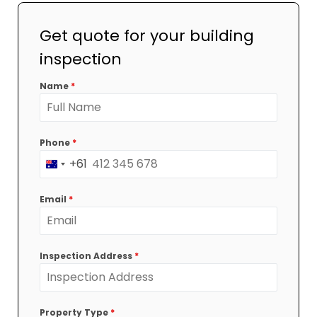
Get quote for your building
inspection
Name
*
Phone
*
+61
Australia
+61
Email
*
Inspection Address
*
Property Type
*