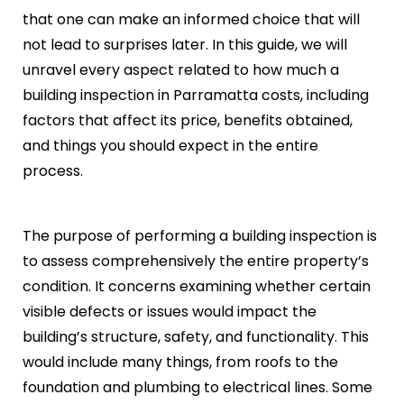
that one can make an informed choice that will
not lead to surprises later. In this guide, we will
unravel every aspect related to how much a
building inspection in Parramatta costs, including
factors that affect its price, benefits obtained,
and things you should expect in the entire
process.
The purpose of performing a building inspection is
to assess comprehensively the entire property’s
condition. It concerns examining whether certain
visible defects or issues would impact the
building’s structure, safety, and functionality. This
would include many things, from roofs to the
foundation and plumbing to electrical lines. Some