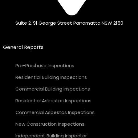
Suite 2, 91 George Street Parramatta NSW 2150
General Reports
Pre-Purchase Inspections
Residential Building Inspections
Commercial Building Inspections
Residential Asbestos Inspections
Commercial Asbestos Inspections
New Construction Inspections
Independent Building Inspector