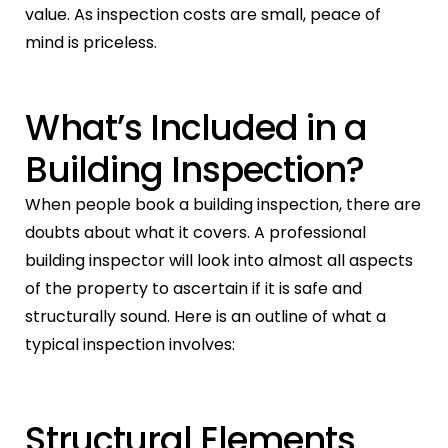
value. As inspection costs are small, peace of
mind is priceless.
What’s Included in a
Building Inspection?
When people book a building inspection, there are
doubts about what it covers. A professional
building inspector will look into almost all aspects
of the property to ascertain if it is safe and
structurally sound. Here is an outline of what a
typical inspection involves:
Structural Elements