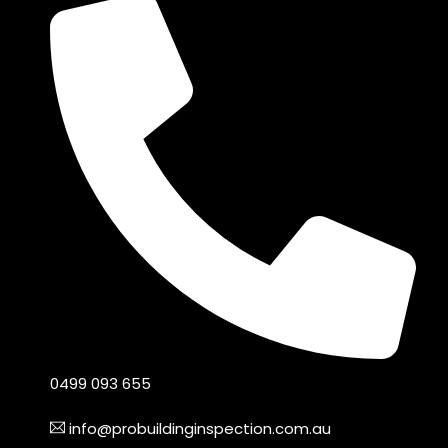
0499 093 655
info@probuildinginspection.com.au