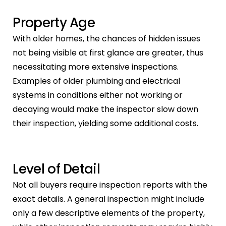
Property Age
With older homes, the chances of hidden issues
not being visible at first glance are greater, thus
necessitating more extensive inspections.
Examples of older plumbing and electrical
systems in conditions either not working or
decaying would make the inspector slow down
their inspection, yielding some additional costs.
Level of Detail
Not all buyers require inspection reports with the
exact details. A general inspection might include
only a few descriptive elements of the property,