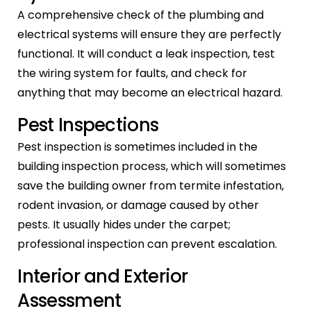
A comprehensive check of the plumbing and
electrical systems will ensure they are perfectly
functional. It will conduct a leak inspection, test
the wiring system for faults, and check for
anything that may become an electrical hazard.
Pest Inspections
Pest inspection is sometimes included in the
building inspection process, which will sometimes
save the building owner from termite infestation,
rodent invasion, or damage caused by other
pests. It usually hides under the carpet;
professional inspection can prevent escalation.
Interior and Exterior
Assessment