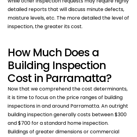
while other inspection requests may require highly
detailed reports that will discuss minute defects,
moisture levels, etc. The more detailed the level of
inspection, the greater its cost.
How Much Does a
Building Inspection
Cost in Parramatta?
Now that we comprehend the cost determinants,
it is time to focus on the price ranges of building
inspections in and around Parramatta. An outright
building inspection generally costs between $300
and $700 for a standard home inspection.
Buildings of greater dimensions or commercial