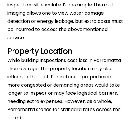
inspection will escalate. For example, thermal
imaging allows one to view water damage
detection or energy leakage, but extra costs must
be incurred to access the abovementioned
service.
Property Location
While building inspections cost less in Parramatta
than average, the property location may also
influence the cost. For instance, properties in
more congested or demanding areas would take
longer to inspect or may face logistical barriers,
needing extra expenses. However, as a whole,
Parramatta stands for standard rates across the
board.