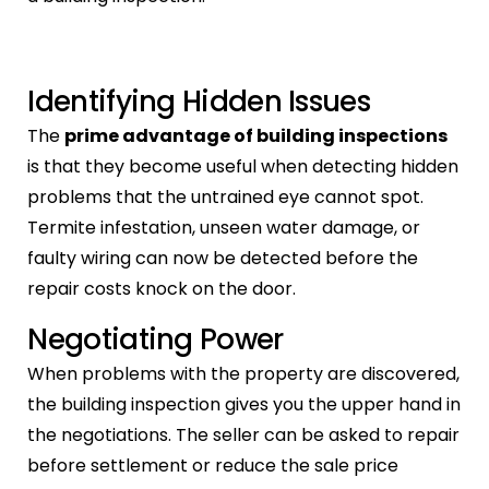
Identifying Hidden Issues
The
prime advantage of building inspections
is that they become useful when detecting hidden
problems that the untrained eye cannot spot.
Termite infestation, unseen water damage, or
faulty wiring can now be detected before the
repair costs knock on the door.
Negotiating Power
When problems with the property are discovered,
the building inspection gives you the upper hand in
the negotiations. The seller can be asked to repair
before settlement or reduce the sale price