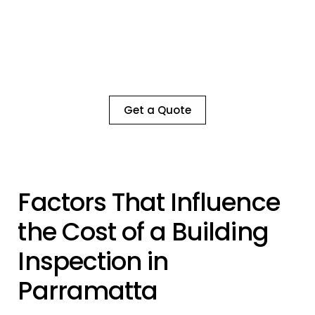
Book a Consultation with Our Expert
Building Inspectors Today!
Ensure the safety and value of your property
with a thorough, detailed inspection by our
experienced team
Get a Quote
Factors That Influence
the Cost of a Building
Inspection in
Parramatta