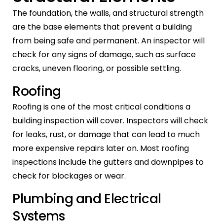
The foundation, the walls, and structural strength
are the base elements that prevent a building
from being safe and permanent. An inspector will
check for any signs of damage, such as surface
cracks, uneven flooring, or possible settling.
Roofing
Roofing is one of the most critical conditions a
building inspection will cover. Inspectors will check
for leaks, rust, or damage that can lead to much
more expensive repairs later on. Most roofing
inspections include the gutters and downpipes to
check for blockages or wear.
Plumbing and Electrical
Systems