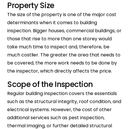
Property Size
The size of the property is one of the major cost
determinants when it comes to building
inspection. Bigger houses, commercial buildings, or
those that rise to more than one storey would
take much time to inspect and, therefore, be
much costlier. The greater the area that needs to
be covered, the more work needs to be done by
the inspector, which directly affects the price.
Scope of the Inspection
Regular building inspection covers the essentials
such as the structural integrity, roof condition, and
electrical systems. However, the cost of other
additional services such as pest inspection,
thermal imaging, or further detailed structural