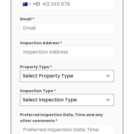
+61
Australia
+61
Email
*
Inspection Address
*
Property Type
*
Select Property Type
Inspection Type
*
Select Inspection Type
Preferred Inspection Date, Time and any
other comments
*