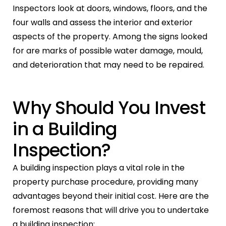
Inspectors look at doors, windows, floors, and the
four walls and assess the interior and exterior
aspects of the property. Among the signs looked
for are marks of possible water damage, mould,
and deterioration that may need to be repaired.
Why Should You Invest
in a Building
Inspection?
A building inspection plays a vital role in the
property purchase procedure, providing many
advantages beyond their initial cost. Here are the
foremost reasons that will drive you to undertake
a building inspection: