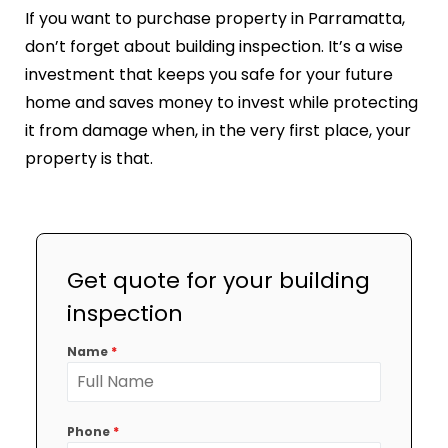
If you want to purchase property in Parramatta,
don’t forget about building inspection. It’s a wise
investment that keeps you safe for your future
home and saves money to invest while protecting
it from damage when, in the very first place, your
property is that.
Get quote for your building
inspection
Name
*
Phone
*