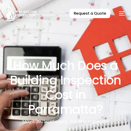
Request a Quote
How Much Does a
Building Inspection
Cost in
Parramatta?
May 1, 2025
Category:
Building Inspector