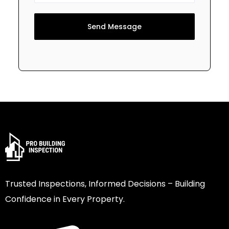
Send Message
Trusted Inspections, Informed Decisions – Building
Confidence in Every Property.