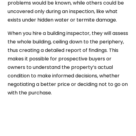
problems would be known, while others could be
uncovered only during an inspection, like what
exists under hidden water or termite damage.
When you hire a building inspector, they will assess
the whole building, ceiling down to the periphery,
thus creating a detailed report of findings. This
makes it possible for prospective buyers or
owners to understand the property’s actual
condition to make informed decisions, whether
negotiating a better price or deciding not to go on
with the purchase.
Thinking About a Building
Inspection for Your Property?