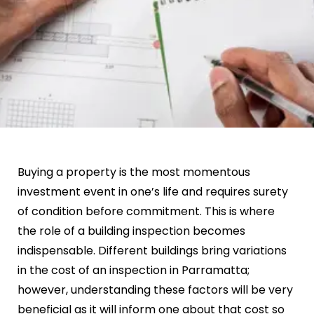
Buying a property is the most momentous
investment event in one’s life and requires surety
of condition before commitment. This is where
the role of a building inspection becomes
indispensable. Different buildings bring variations
in the cost of an inspection in Parramatta;
however, understanding these factors will be very
beneficial as it will inform one about that cost so