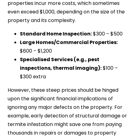
properties incur more costs, which sometimes
even exceed $1,000, depending on the size of the
property and its complexity.
Standard Home Inspection:
$300 – $500
Large Homes/Commercial Properties:
$600 – $1,200
Specialised Services (e.g., pest
inspections, thermal imaging):
$100 –
$300 extra
However, these steep prices should be hinged
upon the significant financial implications of
ignoring any major defects on the property. For
example, early detection of structural damage or
termite infestation might save one from paying
thousands in repairs or damages to property