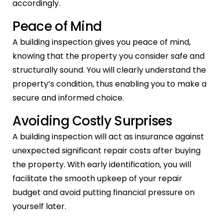
accordingly.
Peace of Mind
A building inspection gives you peace of mind,
knowing that the property you consider safe and
structurally sound. You will clearly understand the
property’s condition, thus enabling you to make a
secure and informed choice.
Avoiding Costly Surprises
A building inspection will act as insurance against
unexpected significant repair costs after buying
the property. With early identification, you will
facilitate the smooth upkeep of your repair
budget and avoid putting financial pressure on
yourself later.