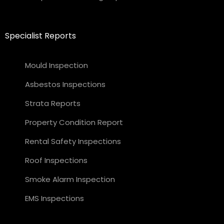
Specialist Reports
Mould Inspection
Asbestos Inspections
Strata Reports
Property Condition Report
Rental Safety Inspections
Roof Inspections
Smoke Alarm Inspection
EMS Inspections