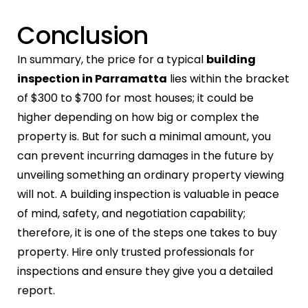
Conclusion
In summary, the price for a typical
building
inspection in Parramatta
lies within the bracket
of $300 to $700 for most houses; it could be
higher depending on how big or complex the
property is. But for such a minimal amount, you
can prevent incurring damages in the future by
unveiling something an ordinary property viewing
will not. A building inspection is valuable in peace
of mind, safety, and negotiation capability;
therefore, it is one of the steps one takes to buy
property. Hire only trusted professionals for
inspections and ensure they give you a detailed
report.